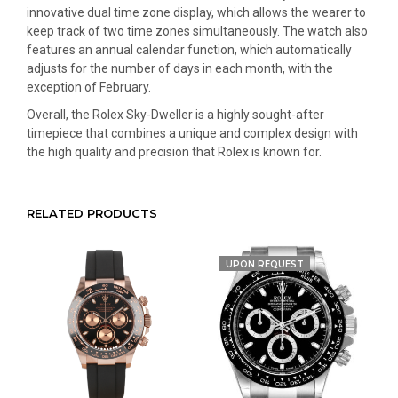
innovative dual time zone display, which allows the wearer to
keep track of two time zones simultaneously. The watch also
features an annual calendar function, which automatically
adjusts for the number of days in each month, with the
exception of February.
Overall, the Rolex Sky-Dweller is a highly sought-after
timepiece that combines a unique and complex design with
the high quality and precision that Rolex is known for.
RELATED PRODUCTS
UPON REQUEST