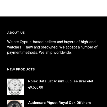
ABOUT US
We are Cyprus-based sellers and buyers of high-end
watches — new and preowned. We accept a number of
payment methods. We ship worldwide.
NEW PRODUCTS
Rolex Datejust 41mm Jubilee Bracelet
€
9,500.00
Audemars Piguet Royal Oak Offshore