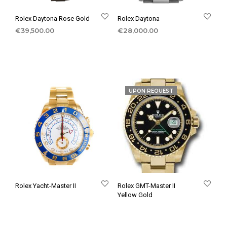
Rolex Daytona Rose Gold
Rolex Daytona
€
39,500.00
€
28,000.00
UPON REQUEST
Rolex Yacht-Master II
Rolex GMT-Master II
Yellow Gold