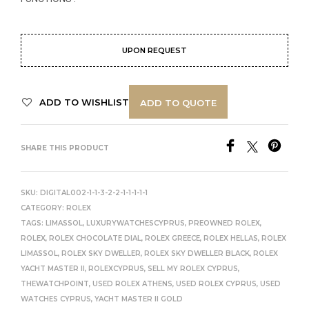
UPON REQUEST
ADD TO WISHLIST
ADD TO QUOTE
SHARE THIS PRODUCT
SKU:
DIGITAL002-1-1-3-2-2-1-1-1-1-1
CATEGORY:
ROLEX
TAGS:
LIMASSOL
,
LUXURYWATCHESCYPRUS
,
PREOWNED ROLEX
,
ROLEX
,
ROLEX CHOCOLATE DIAL
,
ROLEX GREECE
,
ROLEX HELLAS
,
ROLEX
LIMASSOL
,
ROLEX SKY DWELLER
,
ROLEX SKY DWELLER BLACK
,
ROLEX
YACHT MASTER II
,
ROLEXCYPRUS
,
SELL MY ROLEX CYPRUS
,
THEWATCHPOINT
,
USED ROLEX ATHENS
,
USED ROLEX CYPRUS
,
USED
WATCHES CYPRUS
,
YACHT MASTER II GOLD