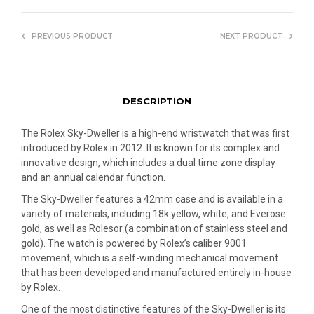
PREVIOUS PRODUCT
NEXT PRODUCT
DESCRIPTION
The Rolex Sky-Dweller is a high-end wristwatch that was first
introduced by Rolex in 2012. It is known for its complex and
innovative design, which includes a dual time zone display
and an annual calendar function.
The Sky-Dweller features a 42mm case and is available in a
variety of materials, including 18k yellow, white, and Everose
gold, as well as Rolesor (a combination of stainless steel and
gold). The watch is powered by Rolex’s caliber 9001
movement, which is a self-winding mechanical movement
that has been developed and manufactured entirely in-house
by Rolex.
One of the most distinctive features of the Sky-Dweller is its