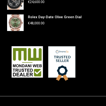
€
24,600.00
Rolex Day-Date Olive Green Dial
€
48,000.00