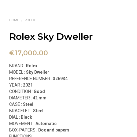
HOME
/
ROLEX
Rolex Sky Dweller
€
17,000.00
BRAND :
Rolex
MODEL :
Sky Dweller
REFERENCE NUMBER :
326934
YEAR :
2021
CONDITION :
Good
DIAMETER :
42 mm
CASE :
Steel
BRACELET :
Steel
DIAL :
Black
MOVEMENT :
Automatic
BOX-PAPERS :
Box and papers
FUNCTIONS
: