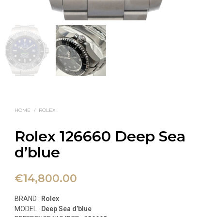
HOME
/
ROLEX
Rolex 126660 Deep Sea
d’blue
€
14,800.00
BRAND :
Rolex
MODEL :
Deep Sea d’blue