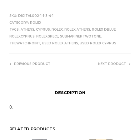
SKU:
DIGITAL002-1-1-3-4-1
CATEGORY:
ROLEX
TAGS:
ATHENS
,
CYPRUS
,
ROLEX
,
ROLEX ATHENS
,
ROLEX DBLUE
,
ROLEXCYPRUS
,
ROLEXGRECE
,
SUBMARINERTWOTONE
,
THEWATCHPOINT
,
USED ROLEX ATHENS
,
USED ROLEX CYPRUS
PREVIOUS PRODUCT
NEXT PRODUCT
DESCRIPTION
0.
RELATED PRODUCTS