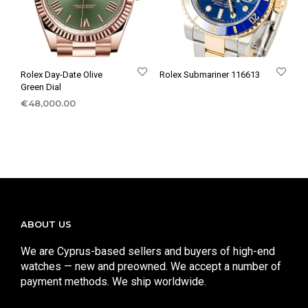
Rolex Day-Date Olive
Rolex Submariner 116613
Green Dial
€
48,000.00
ABOUT US
We are Cyprus-based sellers and buyers of high-end
watches — new and preowned. We accept a number of
payment methods. We ship worldwide.