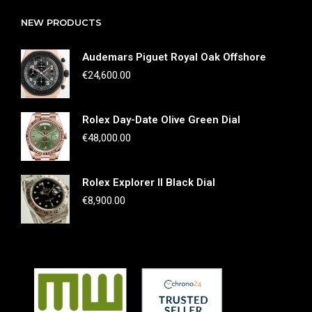
NEW PRODUCTS
Audemars Piguet Royal Oak Offshore
€
24,600.00
Rolex Day-Date Olive Green Dial
€
48,000.00
Rolex Explorer II Black Dial
€
8,900.00