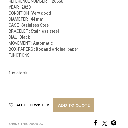
REFERENCE NUMBER :
12
6660
YEAR :
2020
CONDITION :
Very good
DIAMETER :
44 mm
CASE :
Stainless Steel
BRACELET :
Stainless steel
DIAL :
Black
MOVEMENT :
Automatic
BOX-PAPERS :
Box and original paper
FUNCTIONS
:
1 in stock
ADD TO WISHLIST
ADD TO QUOTE
SHARE THIS PRODUCT