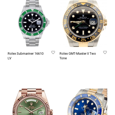
Rolex Submariner 16610
Rolex GMT-Master II Two
LV
Tone