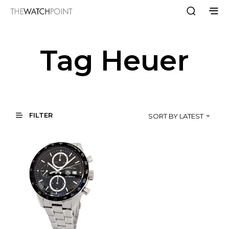
Tag Heuer
FILTER
SORT BY LATEST