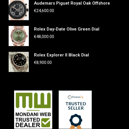
Audemars Piguet Royal Oak Offshore
€
24,600.00
Rolex Day-Date Olive Green Dial
€
48,000.00
Rolex Explorer II Black Dial
€
8,900.00