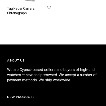
Tag Heuer Carrera
Chronograph
ABOUT US
We are Cyprus-based sellers and buyers of high-end
watches — new and preowned. We accept a number of
payment methods. We ship worldwide.
NEW PRODUCTS