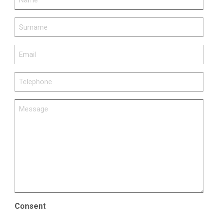
SURNAME
(REQUIRED)
EMAIL
(REQUIRED)
TELEPHONE
(REQUIRED)
MESSAGE
(REQUIRED)
Consent