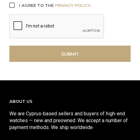
I AGREE TO THE
PRIVACY POLICY
.
CAPTCHA
SUBMIT
ABOUT US
We are Cyprus-based sellers and buyers of high-end
watches — new and preowned. We accept a number of
payment methods. We ship worldwide.