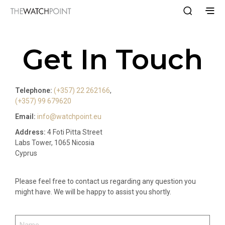
Get In Touch
Telephone:
(+357) 22 262166
,
(+357) 99 679620
Email:
info@watchpoint.eu
Address:
4 Foti Pitta Street
Labs Tower, 1065 Nicosia
Cyprus
Please feel free to contact us regarding any question you
might have. We will be happy to assist you shortly.
NAME
(REQUIRED)