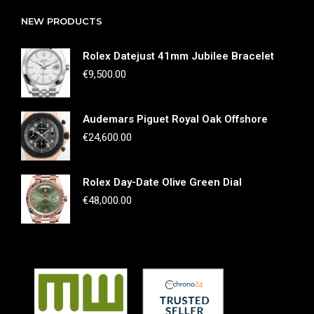
NEW PRODUCTS
Rolex Datejust 41mm Jubilee Bracelet
€
9,500.00
Audemars Piguet Royal Oak Offshore
€
24,600.00
Rolex Day-Date Olive Green Dial
€
48,000.00