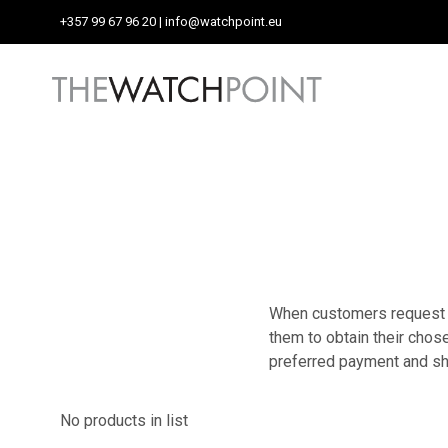
+357 99 67 96 20
| info@watchpoint.eu
When customers request a 
them to obtain their chose
preferred payment and s
No products in list