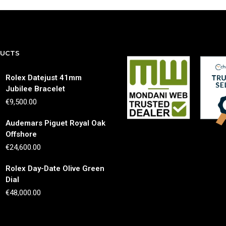
DUCTS
Rolex Datejust 41mm
Jubilee Bracelet
€
9,500.00
Audemars Piguet Royal Oak
Offshore
€
24,600.00
Rolex Day-Date Olive Green
Dial
€
48,000.00