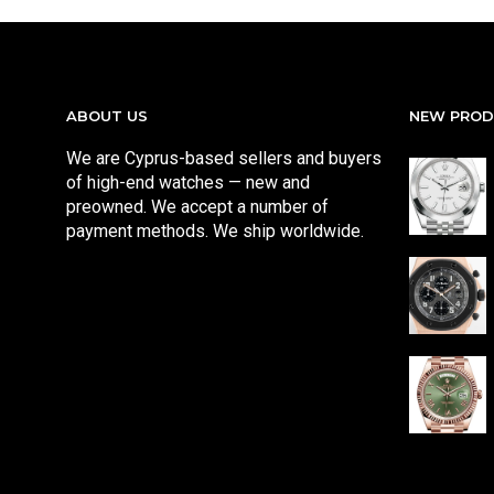
ABOUT US
NEW PRO
We are Cyprus-based sellers and buyers
of high-end watches — new and
preowned. We accept a number of
payment methods. We ship worldwide.