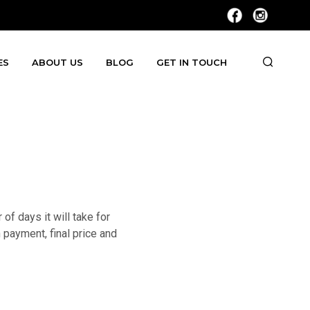
ES
ABOUT US
BLOG
GET IN TOUCH
f days it will take for
 payment, final price and