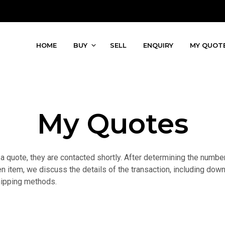
HOME
BUY
SELL
ENQUIRY
MY QUOT
My Quotes
quote, they are contacted shortly. After determining the number o
n item, we discuss the details of the transaction, including down
hipping methods.