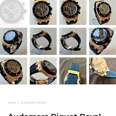
HOME
/
AUDEMARS PIGUET