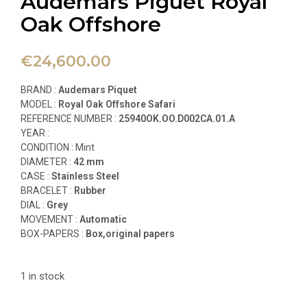
Audemars Piguet Royal
Oak Offshore
€
24,600.00
BRAND :
Audemars Piquet
MODEL :
Royal Oak Offshore Safari
REFERENCE NUMBER :
25940OK.OO.D002CA.01.A
YEAR :
CONDITION : Mint
DIAMETER :
42 mm
CASE :
Stainless Steel
BRACELET :
Rubber
DIAL :
Grey
MOVEMENT :
Automatic
BOX-PAPERS :
Box,original papers
1 in stock