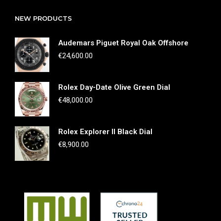
NEW PRODUCTS
Audemars Piguet Royal Oak Offshore
€
24,600.00
Rolex Day-Date Olive Green Dial
€
48,000.00
Rolex Explorer II Black Dial
€
8,900.00