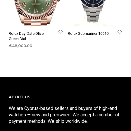
Rolex Day-Date Olive
Rolex Submariner 16610
Green Dial
€
48,000.00
ABOUT US
We are Cyprus-based sellers and buyers of high-end
watches — new and preowned. We accept a number of
payment methods. We ship worldwide.