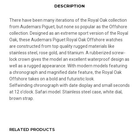
DESCRIPTION
There have been many iterations of the Royal Oak collection
from Audemars Piguet, but none so popular as the Offshore
collection. Designed as an extreme sport version of the Royal
Oak, these Audemars Piguet Royal Oak Offshore watches
are constructed from top quality rugged materials like
stainless steel, rose gold, and titanium. A rubberized screw-
lock crown gives the model an excellent waterproof design as
well as a rugged appearance. With modern models featuring
a chronograph and magnified date feature, the Royal Oak
Offshore takes on a bold and futuristic look.
Selfwinding chronograph with date display and small seconds
at 12 o’clock. Safari model. Stainless steel case, white dial,
brown strap.
RELATED PRODUCTS