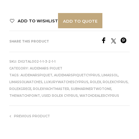
ADD TO WISHLIST
ADD TO QUOTE
SHARE THIS PRODUCT
SKU:
DIGITAL002-1-1-3-2-1-1
CATEGORY:
AUDEMARS PIGUET
TAGS:
AUDEMARSPIQUET
,
AUDEMARSPIQUETCYPRUS
,
LIMASSOL
,
LIMASSOLWATCHES
,
LUXURYWATCHESCYPRUS
,
ROLEX
,
ROLEXCYPRUS
,
ROLEXGRECE
,
ROLEXYACHTMASTER
,
SUBMARINERTWOTONE
,
THEWATCHPOINT
,
USED ROLEX CYPRUS
,
WATCHDEALERCYPRUS
PREVIOUS PRODUCT