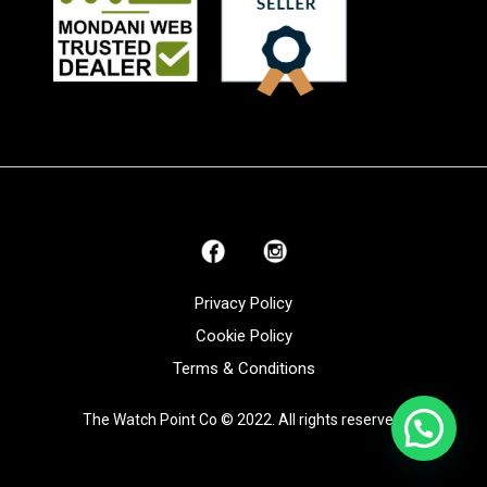
Privacy Policy
Cookie Policy
Terms & Conditions
The Watch Point Co © 2022. All rights reserved.