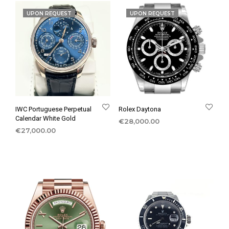
UPON REQUEST
UPON REQUEST
IWC Portuguese Perpetual
Rolex Daytona
Calendar White Gold
€
28,000.00
€
27,000.00