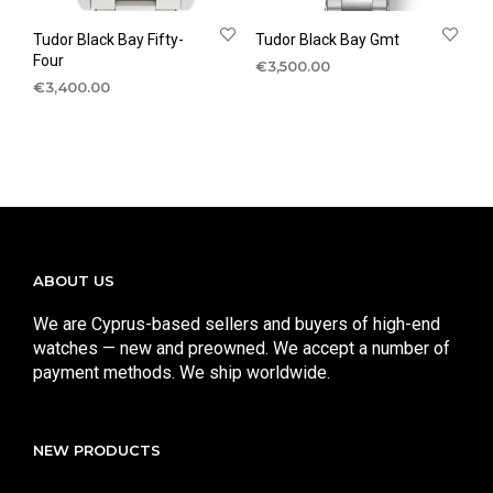
Tudor Black Bay Fifty-
Tudor Black Bay Gmt
Four
€
3,500.00
€
3,400.00
ABOUT US
We are Cyprus-based sellers and buyers of high-end
watches — new and preowned. We accept a number of
payment methods. We ship worldwide.
NEW PRODUCTS