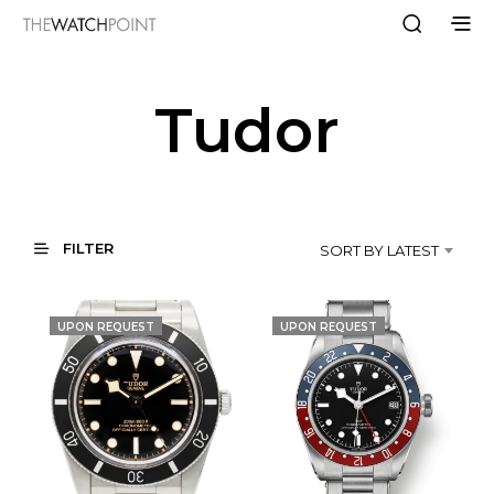
Tudor
FILTER
SORT BY LATEST
UPON REQUEST
UPON REQUEST