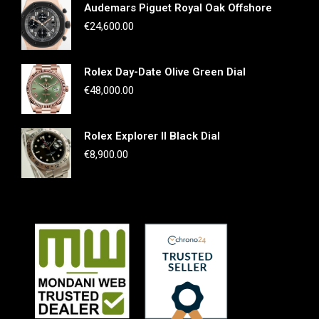
Audemars Piguet Royal Oak Offshore
€
24,600.00
Rolex Day-Date Olive Green Dial
€
48,000.00
Rolex Explorer II Black Dial
€
8,900.00