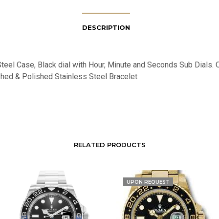
DESCRIPTION
teel Case, Black dial with Hour, Minute and Seconds Sub Dials. O
hed & Polished Stainless Steel Bracelet
RELATED PRODUCTS
UPON REQUEST