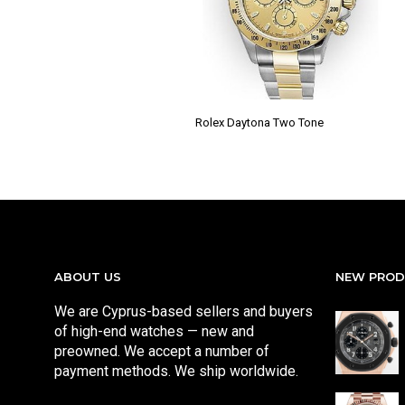
Rolex Daytona Two Tone
ABOUT US
NEW PRO
We are Cyprus-based sellers and buyers
of high-end watches — new and
preowned. We accept a number of
payment methods. We ship worldwide.