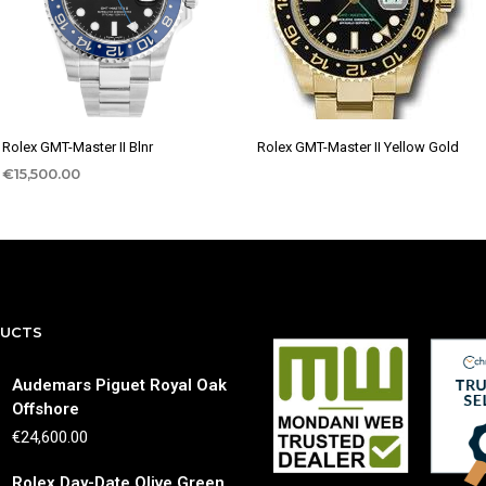
Rolex GMT-Master II Blnr
Rolex GMT-Master II Yellow Gold
€
15,500.00
DUCTS
Audemars Piguet Royal Oak
Offshore
€
24,600.00
Rolex Day-Date Olive Green