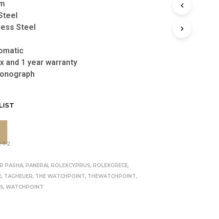
m
Steel
less Steel
omatic
x and 1 year warranty
onograph
LIST
-1-2
R
ER PASHA
,
PANERAI
,
ROLEXCYPRUS
,
ROLEXGRECE
,
E
,
TAGHEUER
,
THE WATCHPOINT
,
THEWATCHPOINT
,
US
,
WATCHPOINT