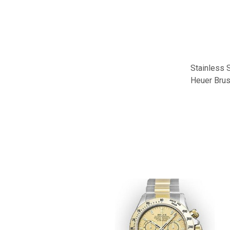
Stainless S
Heuer Brus