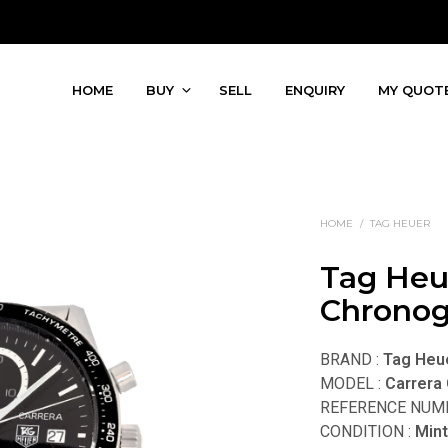
HOME
BUY
SELL
ENQUIRY
MY QUOT
HOME
/
TAG HEUER
Tag Heu
Chronog
BRAND :
Tag Heu
MODEL :
Carrera
REFERENCE NUMB
CONDITION :
Min