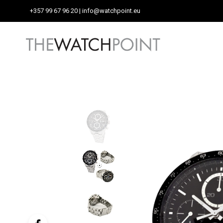
+357 99 67 96 20
| info@watchpoint.eu