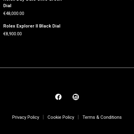
Dial
€
48,000.00
Rolex Explorer II Black Dial
€
8,900.00
Privacy Policy
Cookie Policy
Terms & Conditions