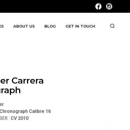
ES
ABOUT US
BLOG
GET IN TOUCH
er Carrera
raph
er
 Chronograph Calibre 16
ER :
CV 2010
t