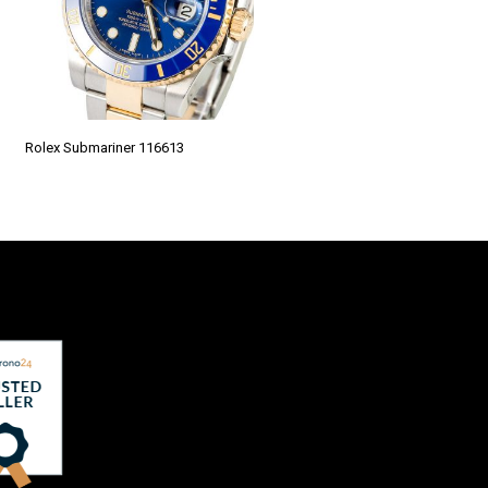
Rolex Submariner 116613