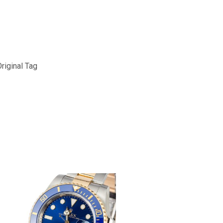
riginal Tag