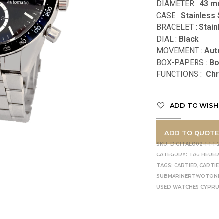
DIAMETER :
43
m
CASE :
Stainless 
BRACELET :
Stain
DIAL :
Black
MOVEMENT :
Aut
BOX-PAPERS :
Bo
FUNCTIONS
:
Chr
ADD TO WISH
ADD TO QUOTE
SKU:
DIGITAL002-1-1-1-2
CATEGORY:
TAG HEUE
TAGS:
CARTIER
,
CARTI
SUBMARINERTWOTON
USED WATCHES CYPR