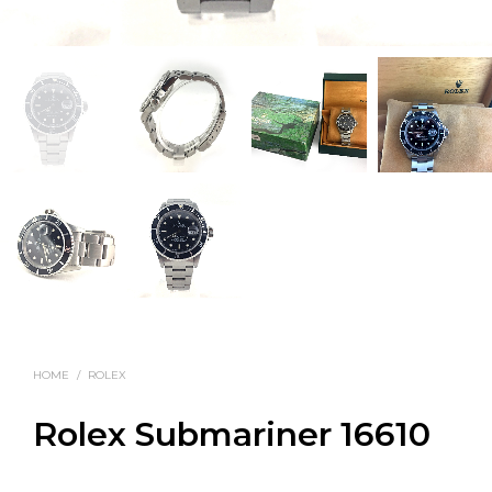
HOME
/
ROLEX
Rolex Submariner 16610