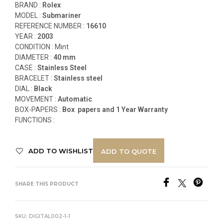
BRAND :
Rolex
MODEL :
Submariner
REFERENCE NUMBER :
16610
YEAR :
2003
CONDITION : Mint
DIAMETER :
40 mm
CASE :
Stainless Steel
BRACELET :
Stainless steel
DIAL :
Black
MOVEMENT :
Automatic
BOX-PAPERS :
Box papers and 1 Year Warranty
FUNCTIONS
:
ADD TO WISHLIST
ADD TO QUOTE
SHARE THIS PRODUCT
SKU:
DIGITAL002-1-1