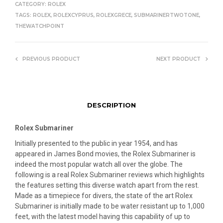
CATEGORY:
ROLEX
TAGS:
ROLEX
,
ROLEXCYPRUS
,
ROLEXGRECE
,
SUBMARINERTWOTONE
,
THEWATCHPOINT
PREVIOUS PRODUCT
NEXT PRODUCT
DESCRIPTION
Rolex Submariner
Initially presented to the public in year 1954, and has
appeared in James Bond movies, the Rolex Submariner is
indeed the most popular watch all over the globe. The
following is a real Rolex Submariner reviews which highlights
the features setting this diverse watch apart from the rest.
Made as a timepiece for divers, the state of the art Rolex
Submariner is initially made to be water resistant up to 1,000
feet, with the latest model having this capability of up to