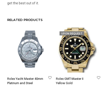
get the best out of it.
RELATED PRODUCTS
UPON REQUEST
Rolex Yacht Master 40mm
Rolex GMT-Master II
Platinum and Steel
Yellow Gold