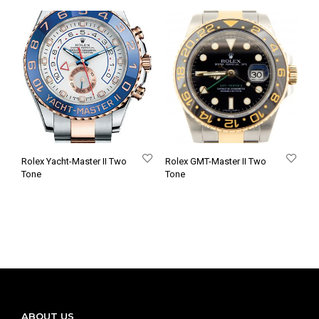
Rolex Yacht-Master II Two
Rolex GMT-Master II Two
Tone
Tone
ABOUT US