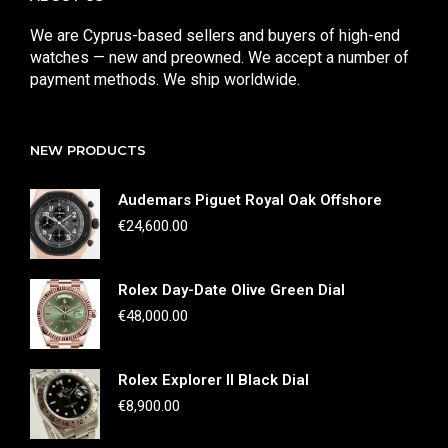
We are Cyprus-based sellers and buyers of high-end
watches — new and preowned. We accept a number of
payment methods. We ship worldwide.
NEW PRODUCTS
Audemars Piguet Royal Oak Offshore
€
24,600.00
Rolex Day-Date Olive Green Dial
€
48,000.00
Rolex Explorer II Black Dial
€
8,900.00