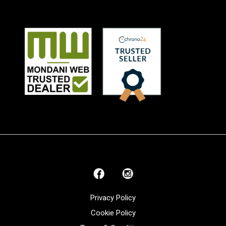
Privacy Policy
Cookie Policy