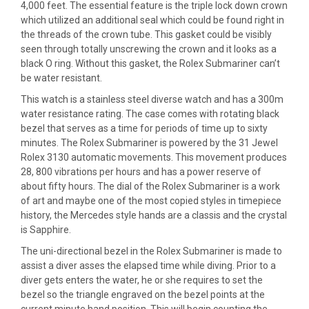
4,000 feet. The essential feature is the triple lock down crown
which utilized an additional seal which could be found right in
the threads of the crown tube. This gasket could be visibly
seen through totally unscrewing the crown and it looks as a
black O ring. Without this gasket, the Rolex Submariner can’t
be water resistant.
This watch is a stainless steel diverse watch and has a 300m
water resistance rating. The case comes with rotating black
bezel that serves as a time for periods of time up to sixty
minutes. The Rolex Submariner is powered by the 31 Jewel
Rolex 3130 automatic movements. This movement produces
28, 800 vibrations per hours and has a power reserve of
about fifty hours. The dial of the Rolex Submariner is a work
of art and maybe one of the most copied styles in timepiece
history, the Mercedes style hands are a classis and the crystal
is Sapphire.
The uni-directional bezel in the Rolex Submariner is made to
assist a diver asses the elapsed time while diving. Prior to a
diver gets enters the water, he or she requires to set the
bezel so the triangle engraved on the bezel points at the