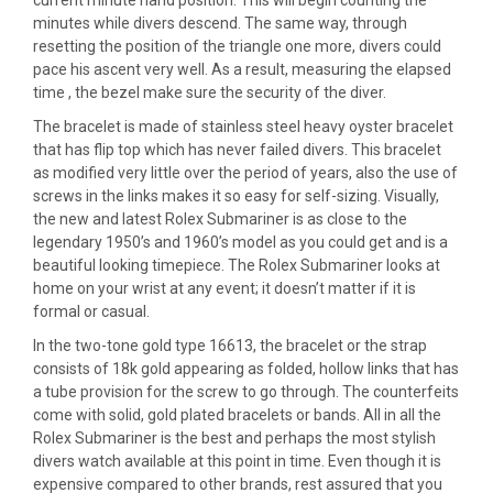
current minute hand position. This will begin counting the
minutes while divers descend. The same way, through
resetting the position of the triangle one more, divers could
pace his ascent very well. As a result, measuring the elapsed
time , the bezel make sure the security of the diver.
The bracelet is made of stainless steel heavy oyster bracelet
that has flip top which has never failed divers. This bracelet
as modified very little over the period of years, also the use of
screws in the links makes it so easy for self-sizing. Visually,
the new and latest Rolex Submariner is as close to the
legendary 1950’s and 1960’s model as you could get and is a
beautiful looking timepiece. The Rolex Submariner looks at
home on your wrist at any event; it doesn’t matter if it is
formal or casual.
In the two-tone gold type 16613, the bracelet or the strap
consists of 18k gold appearing as folded, hollow links that has
a tube provision for the screw to go through. The counterfeits
come with solid, gold plated bracelets or bands. All in all the
Rolex Submariner is the best and perhaps the most stylish
divers watch available at this point in time. Even though it is
expensive compared to other brands, rest assured that you