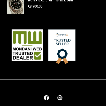
Rolex Explorer II Black Dial
€
8,900.00