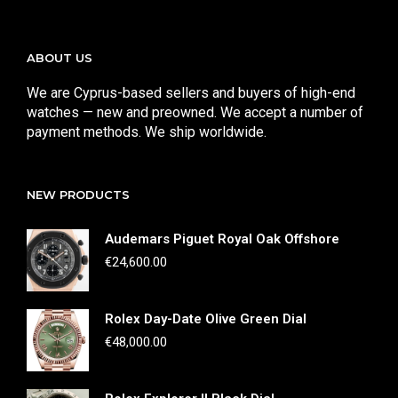
ABOUT US
We are Cyprus-based sellers and buyers of high-end
watches — new and preowned. We accept a number of
payment methods. We ship worldwide.
NEW PRODUCTS
Audemars Piguet Royal Oak Offshore
€
24,600.00
Rolex Day-Date Olive Green Dial
€
48,000.00