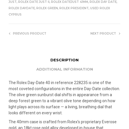
JUST
,
ROLEX DATE JUST II
,
ROLEX DATEJUST 41MM
,
ROLEX DAY DATE
,
ROLEX DAYDATE
,
ROLEX GREEN
,
ROLEX PRESIDENT
,
USED ROLEX
CYPRUS
PREVIOUS PRODUCT
NEXT PRODUCT
DESCRIPTION
ADDITIONAL INFORMATION
The Rolex Day-Date 40 in reference 228235 is one of the
most coveted configurations in the entire Day-Date collection.
The olive green sunburst dial shifts in appearance from a
deep forest green to a vibrant olive tone depending on how
light plays across its surface — a living, breathing dial that
looks different on every wrist.
The 40mm case is crafted from Rolex’s proprietary Everose
gold, an 18kt rose gold alloy developed in-house that