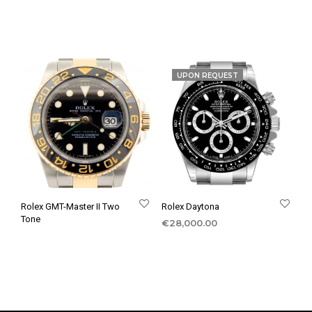
UPON REQUEST
Rolex GMT-Master II Two
Rolex Daytona
Tone
€
28,000.00