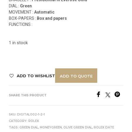
DIAL :
Green
MOVEMENT :
Automatic
BOX-PAPERS :
Box and papers
FUNCTIONS
:
1 in stock
ADD TO WISHLIST
ADD TO QUOTE
SHARE THIS PRODUCT
SKU:
DIGITAL002-1-2-1
CATEGORY:
ROLEX
TAGS:
GREEN DIAL
,
MONEYGREEN
,
OLIVE GREEN DIAL
,
ROLEX DATE