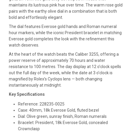
maintains its lustrous pink hue over time. The warm rose gold
pairs with the earthy olive dial in a combination that is both
bold and effortlessly elegant.
The dial features Everose gold hands and Roman numeral
hour markers, while the iconic President bracelet in matching
Everose gold completes the look with the refinement this
watch deserves.
At the heart of the watch beats the Caliber 3255, offering a
power reserve of approximately 70 hours and water
resistance to 100 metres. The day display at 12 o’clock spells
out the full day of the week, while the date at 3 o’clock is
magnified by Rolex’s Cyclops lens — both changing
instantaneously at midnight.
Key Specifications
Reference: 228235-0025
Case: 40mm, 18k Everose Gold, fluted bezel
Dial: Olive green, sunray finish, Roman numerals
Bracelet: President, 18k Everose Gold, concealed
Crownclasp