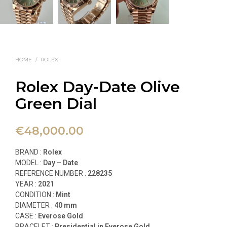
HOME
/
ROLEX
Rolex Day-Date Olive
Green Dial
€
48,000.00
BRAND :
Rolex
MODEL :
Day – Date
REFERENCE NUMBER :
228235
YEAR :
2021
CONDITION :
Mint
DIAMETER :
40 mm
CASE :
Everose Gold
BRACELET :
Presidential in Everose Gold