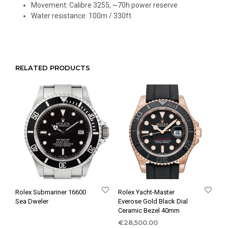
Movement: Calibre 3255, ~70h power reserve
Water resistance: 100m / 330ft
RELATED PRODUCTS
Rolex Submariner 16600
Rolex Yacht-Master
Sea Dweler
Everose Gold Black Dial
Ceramic Bezel 40mm
€
28,500.00