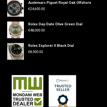
Audemars Piguet Royal Oak Offshore
€
24,600.00
Rolex Day-Date Olive Green Dial
€
48,000.00
Rolex Explorer II Black Dial
€
8,900.00