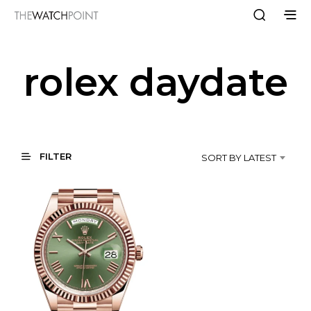
rolex daydate
FILTER
SORT BY LATEST