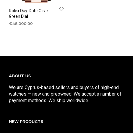
Rolex Day-Date Olive
Green Dial
€
48,000.00
ABOUT US
We are Cyprus-based sellers and buyers of high-end
watches — new and preowned. We accept a number of
payment methods. We ship worldwide.
NEW PRODUCTS