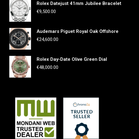
Rolex Datejust 41mm Jubilee Bracelet
€
9,500.00
Audemars Piguet Royal Oak Offshore
€
24,600.00
Rolex Day-Date Olive Green Dial
€
48,000.00