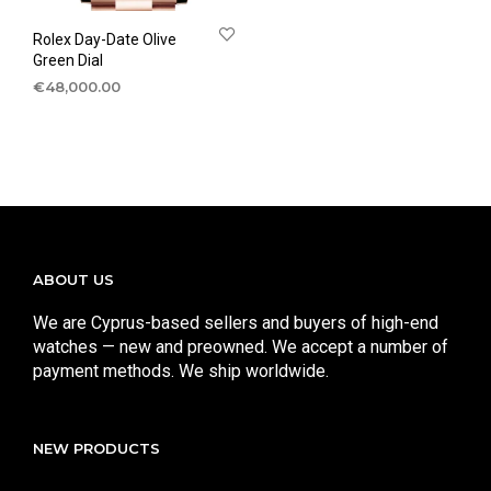
Rolex Day-Date Olive
Green Dial
€
48,000.00
ABOUT US
We are Cyprus-based sellers and buyers of high-end
watches — new and preowned. We accept a number of
payment methods. We ship worldwide.
NEW PRODUCTS