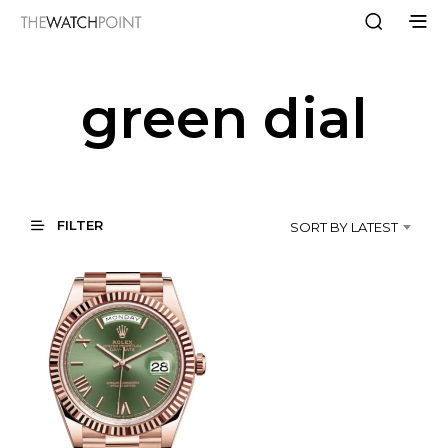
green dial
FILTER
SORT BY LATEST