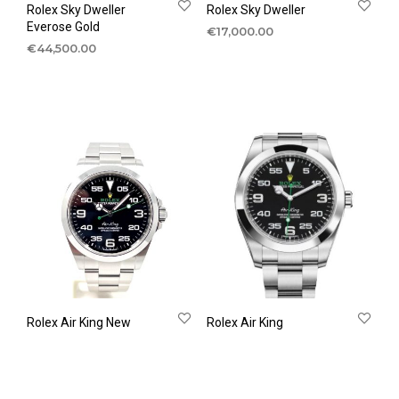
Rolex Sky Dweller
Rolex Sky Dweller
Everose Gold
€
17,000.00
€
44,500.00
Rolex Air King New
Rolex Air King