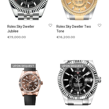
Rolex Sky Dweller
Rolex Sky Dweller Two
Jubilee
Tone
€
19,000.00
€
16,200.00
UPON REQUEST
UPON REQUEST