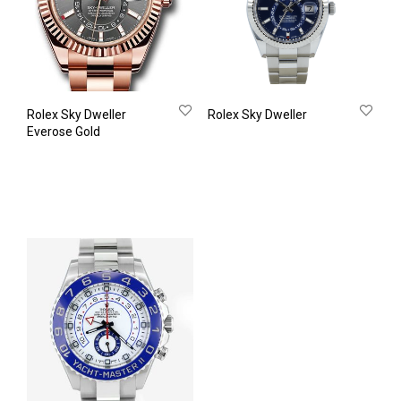
Rolex Sky Dweller
Rolex Sky Dweller
Everose Gold