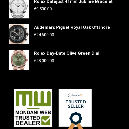
Rolex Datejust 41mm Jubilee Bracelet
€
9,500.00
Audemars Piguet Royal Oak Offshore
€
24,600.00
Rolex Day-Date Olive Green Dial
€
48,000.00