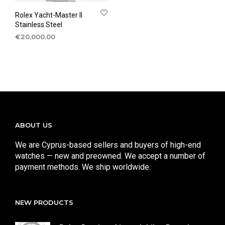
Rolex Yacht-Master II
Stainless Steel
€
20,000.00
ABOUT US
We are Cyprus-based sellers and buyers of high-end
watches — new and preowned. We accept a number of
payment methods. We ship worldwide.
NEW PRODUCTS