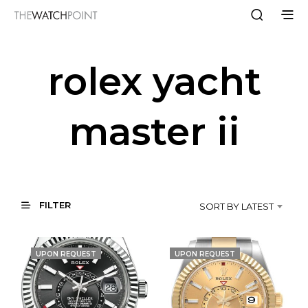
rolex yacht
master ii
FILTER
SORT BY LATEST
UPON REQUEST
UPON REQUEST