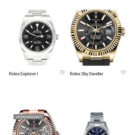
Rolex Explorer Ι
Rolex Sky Dweller
UPON REQUEST