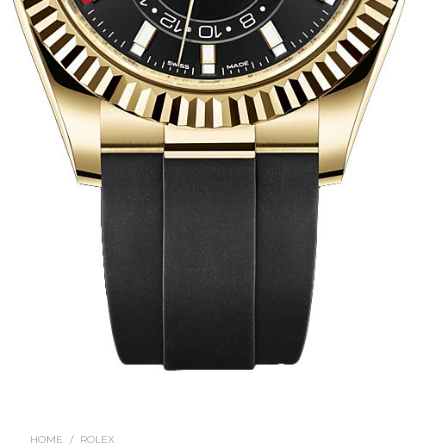
HOME
/
ROLEX