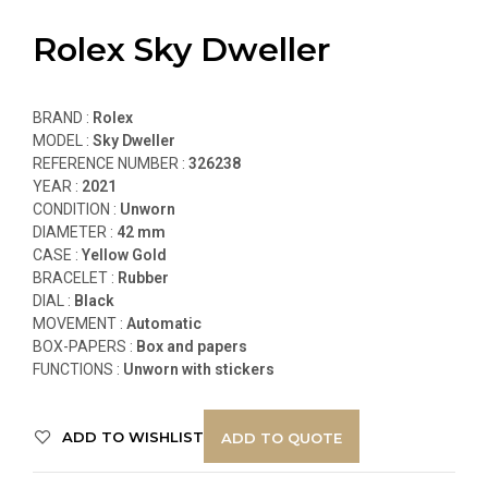
Rolex Sky Dweller
BRAND :
Rolex
MODEL :
Sky Dweller
REFERENCE NUMBER :
326238
YEAR :
2021
CONDITION :
Unworn
DIAMETER :
42 mm
CASE :
Yellow Gold
BRACELET :
Rubber
DIAL :
Black
MOVEMENT :
Automatic
BOX-PAPERS :
Box and papers
FUNCTIONS
:
Unworn with stickers
ADD TO WISHLIST
ADD TO QUOTE