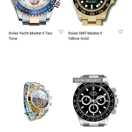
Rolex Yacht-Master II Two
Rolex GMT-Master II
Tone
Yellow Gold
UPON REQUEST