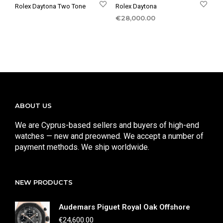
Rolex Daytona Two Tone
Rolex Daytona
€
28,000.00
ABOUT US
We are Cyprus-based sellers and buyers of high-end
watches — new and preowned. We accept a number of
payment methods. We ship worldwide.
NEW PRODUCTS
Audemars Piguet Royal Oak Offshore
€
24,600.00