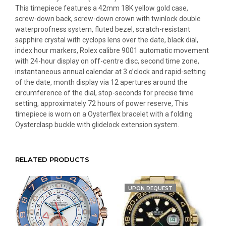
This timepiece features a 42mm 18K yellow gold case,
screw-down back, screw-down crown with twinlock double
waterproofness system, fluted bezel, scratch-resistant
sapphire crystal with cyclops lens over the date, black dial,
index hour markers, Rolex calibre 9001 automatic movement
with 24-hour display on off-centre disc, second time zone,
instantaneous annual calendar at 3 o’clock and rapid-setting
of the date, month display via 12 apertures around the
circumference of the dial, stop-seconds for precise time
setting, approximately 72 hours of power reserve, This
timepiece is worn on a Oysterflex bracelet with a folding
Oysterclasp buckle with glidelock extension system.
RELATED PRODUCTS
UPON REQUEST