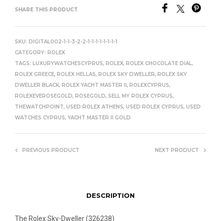
SHARE THIS PRODUCT
SKU:
DIGITAL002-1-1-3-2-2-1-1-1-1-1-1-1-1
CATEGORY:
ROLEX
TAGS:
LUXURYWATCHESCYPRUS
,
ROLEX
,
ROLEX CHOCOLATE DIAL
,
ROLEX GREECE
,
ROLEX HELLAS
,
ROLEX SKY DWELLER
,
ROLEX SKY
DWELLER BLACK
,
ROLEX YACHT MASTER II
,
ROLEXCYPRUS
,
ROLEXEVEROSEGOLD
,
ROSEGOLD
,
SELL MY ROLEX CYPRUS
,
THEWATCHPOINT
,
USED ROLEX ATHENS
,
USED ROLEX CYPRUS
,
USED
WATCHES CYPRUS
,
YACHT MASTER II GOLD
PREVIOUS PRODUCT
NEXT PRODUCT
DESCRIPTION
The Rolex Sky-Dweller (326238)