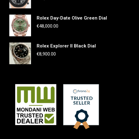
Rolex Day-Date Olive Green Dial
€
48,000.00
Rolex Explorer II Black Dial
€
8,900.00