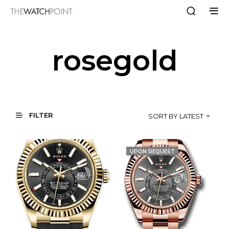
rosegold
FILTER
SORT BY LATEST
UPON REQUEST