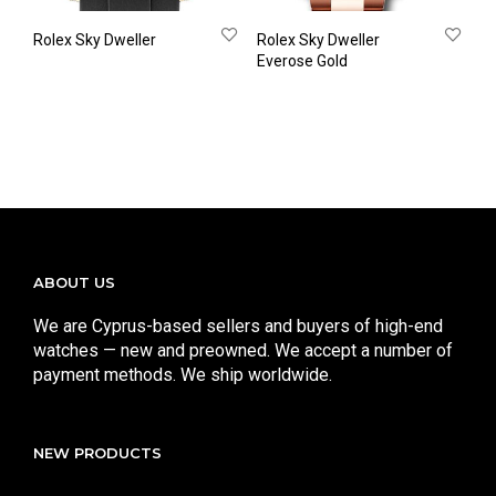
Rolex Sky Dweller
Rolex Sky Dweller
Everose Gold
ABOUT US
We are Cyprus-based sellers and buyers of high-end
watches — new and preowned. We accept a number of
payment methods. We ship worldwide.
NEW PRODUCTS