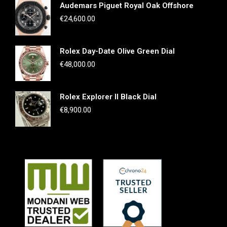
Audemars Piguet Royal Oak Offshore
€
24,600.00
Rolex Day-Date Olive Green Dial
€
48,000.00
Rolex Explorer II Black Dial
€
8,900.00