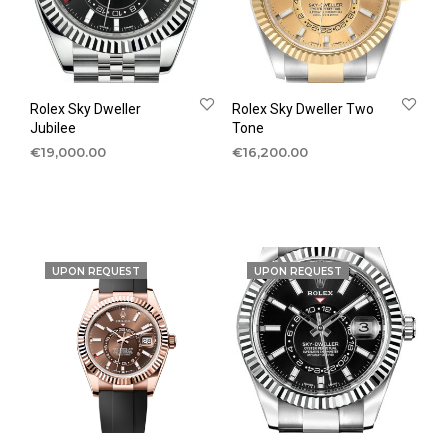
Rolex Sky Dweller
Rolex Sky Dweller Two
Jubilee
Tone
€
19,000.00
€
16,200.00
UPON REQUEST
UPON REQUEST