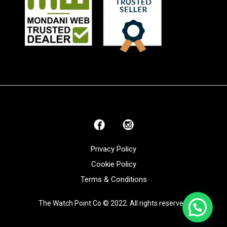
Privacy Policy
Cookie Policy
Terms & Conditions
The Watch Point Co © 2022. All rights reserved.