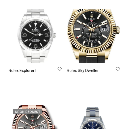
Rolex Explorer Ι
Rolex Sky Dweller
UPON REQUEST