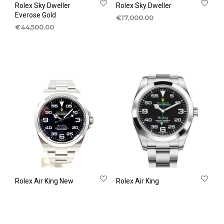
Rolex Sky Dweller
Rolex Sky Dweller
Everose Gold
€
17,000.00
€
44,500.00
Rolex Air King New
Rolex Air King