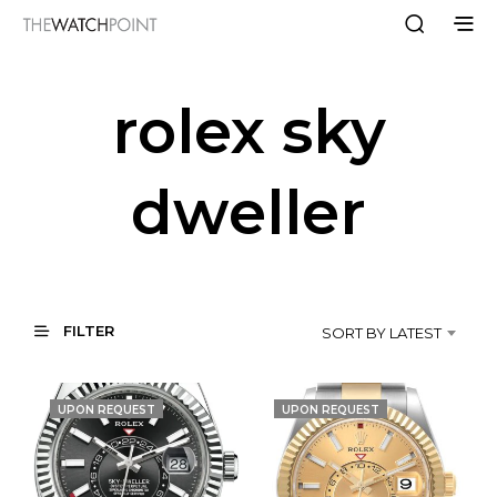
rolex sky
dweller
FILTER
SORT BY LATEST
UPON REQUEST
UPON REQUEST