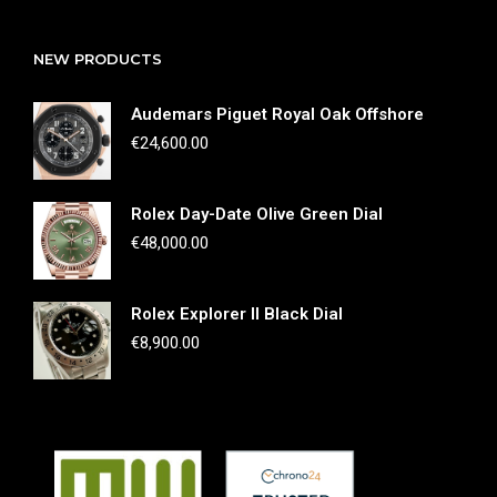
NEW PRODUCTS
Audemars Piguet Royal Oak Offshore
€
24,600.00
Rolex Day-Date Olive Green Dial
€
48,000.00
Rolex Explorer II Black Dial
€
8,900.00