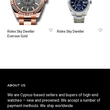
Rolex Sky Dweller
Rolex Sky Dweller
Everose Gold
ABOUT US
We are Cyprus-based sellers and buyers of high-end
watches — new and preowned. We accept a number of
payment methods. We ship worldwide.