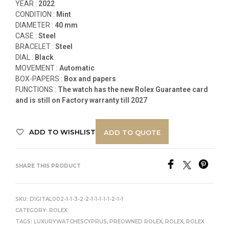
YEAR :
2022
CONDITION :
Mint
DIAMETER :
40 mm
CASE :
Steel
BRACELET :
Steel
DIAL :
Black
MOVEMENT :
Automatic
BOX-PAPERS :
Box and papers
FUNCTIONS
:
The watch has the new Rolex Guarantee card
and is still on Factory warranty till 2027
ADD TO WISHLIST
ADD TO QUOTE
SHARE THIS PRODUCT
SKU:
DIGITAL002-1-1-3-2-2-1-1-1-1-1-2-1-1
CATEGORY:
ROLEX
TAGS:
LUXURYWATCHESCYPRUS
,
PREOWNED ROLEX
,
ROLEX
,
ROLEX