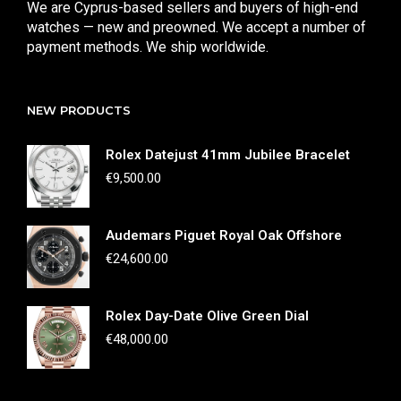
We are Cyprus-based sellers and buyers of high-end
watches — new and preowned. We accept a number of
payment methods. We ship worldwide.
NEW PRODUCTS
Rolex Datejust 41mm Jubilee Bracelet
€
9,500.00
Audemars Piguet Royal Oak Offshore
€
24,600.00
Rolex Day-Date Olive Green Dial
€
48,000.00