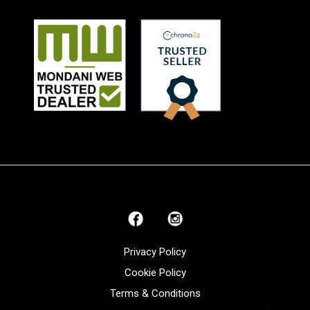
Privacy Policy
Cookie Policy
Terms & Conditions