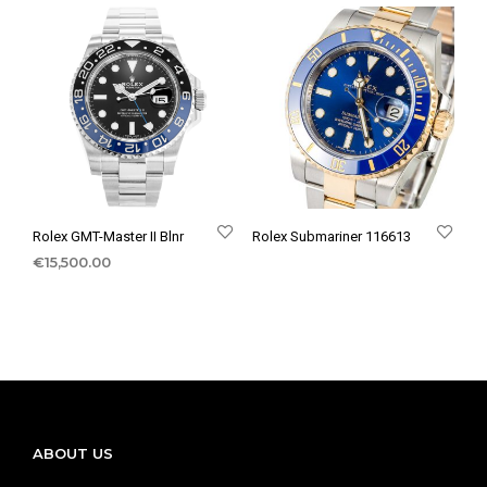
Rolex GMT-Master II Blnr
Rolex Submariner 116613
€
15,500.00
ABOUT US