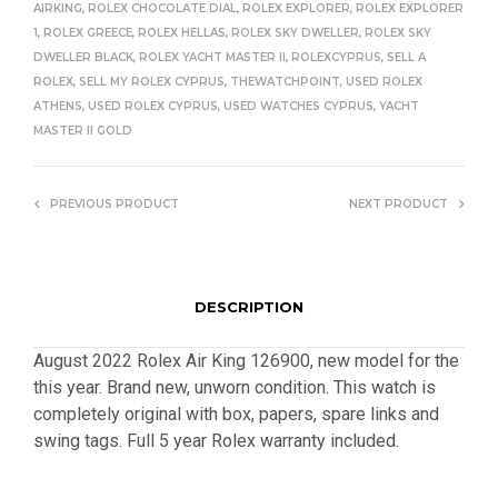
AIRKING
,
ROLEX CHOCOLATE DIAL
,
ROLEX EXPLORER
,
ROLEX EXPLORER
1
,
ROLEX GREECE
,
ROLEX HELLAS
,
ROLEX SKY DWELLER
,
ROLEX SKY
DWELLER BLACK
,
ROLEX YACHT MASTER II
,
ROLEXCYPRUS
,
SELL A
ROLEX
,
SELL MY ROLEX CYPRUS
,
THEWATCHPOINT
,
USED ROLEX
ATHENS
,
USED ROLEX CYPRUS
,
USED WATCHES CYPRUS
,
YACHT
MASTER II GOLD
PREVIOUS PRODUCT
NEXT PRODUCT
DESCRIPTION
August 2022 Rolex Air King 126900, new model for the
this year. Brand new, unworn condition. This watch is
completely original with box, papers, spare links and
swing tags. Full 5 year Rolex warranty included.