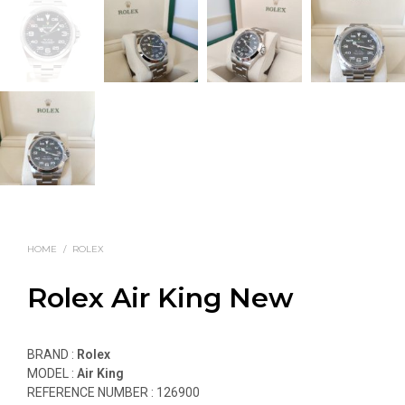
HOME
/
ROLEX
Rolex Air King New
BRAND :
Rolex
MODEL :
Air King
REFERENCE NUMBER :
126900