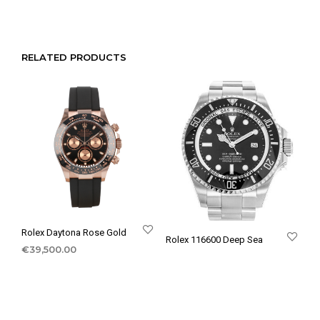
RELATED PRODUCTS
Rolex Daytona Rose Gold
Rolex 116600 Deep Sea
€
39,500.00