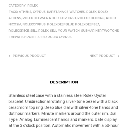
CATEGORY:
ROLEX
TAGS:
ATHENS
,
CYPRUS
,
KAPETANAKIS WATCHES
,
ROLEX
,
ROLEX
ATHENS
,
ROLEX DEEPSEA
,
ROLEX FOR CASH
,
ROLEX KOLONAKI
,
ROLEX
NICOSIA
,
ROLEXCYPRUS
,
ROLEXDEEPBLUE
,
ROLEXDEEPSEA
,
ROLEXGRECE
,
SELL ROLEX
,
SELL YOUR WATCH
,
SUBMARINERTWOTONE
,
THEWATCHPOINT
,
USED ROLEX CYPRUS
PREVIOUS PRODUCT
NEXT PRODUCT
DESCRIPTION
Stainless steel case with a stainless steel Rolex Oyster
bracelet. Unidirectional rotating silver-tone bezel with a black
cerachrom top ring. Deep blue dial with silver-tone hands and
dot hour markers. Minute markers around the outer rim. Dial
Type: Analog. Luminescent hands and markers. Date display
at the 3 o’clock position. Automatic movement with a 50-hour