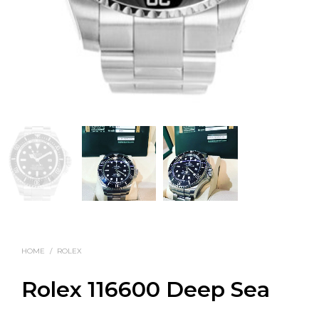
HOME
/
ROLEX
Rolex 116600 Deep Sea