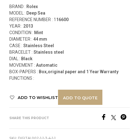
BRAND :
Rolex
MODEL :
Deep Sea
REFERENCE NUMBER :
1
16600
YEAR :
2013
CONDITION :
Mint
DIAMETER :
44 mm
CASE :
Stainless Steel
BRACELET :
Stainless steel
DIAL :
Black
MOVEMENT :
Automatic
BOX-PAPERS :
Box,original paper and 1 Year Warranty
FUNCTIONS
:
ADD TO WISHLIST
ADD TO QUOTE
SHARE THIS PRODUCT
SKU:
DIGITAL002-1-1-3-4-1-1