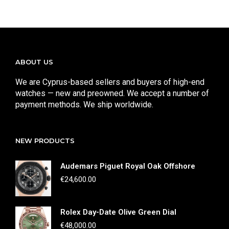
ABOUT US
We are Cyprus-based sellers and buyers of high-end
watches — new and preowned. We accept a number of
payment methods. We ship worldwide.
NEW PRODUCTS
Audemars Piguet Royal Oak Offshore
€
24,600.00
Rolex Day-Date Olive Green Dial
€
48,000.00