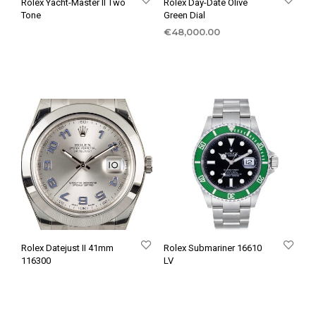
Rolex Yacht-Master II Two
Rolex Day-Date Olive
Tone
Green Dial
€
48,000.00
Rolex Datejust II 41mm
Rolex Submariner 16610
116300
LV