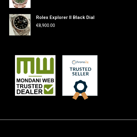
Rolex Explorer II Black Dial
€
8,900.00