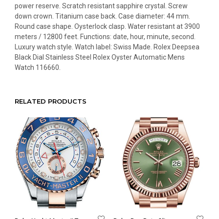
power reserve. Scratch resistant sapphire crystal. Screw
down crown. Titanium case back. Case diameter: 44 mm.
Round case shape. Oysterlock clasp. Water resistant at 3900
meters / 12800 feet. Functions: date, hour, minute, second.
Luxury watch style. Watch label: Swiss Made. Rolex Deepsea
Black Dial Stainless Steel Rolex Oyster Automatic Mens
Watch 116660.
RELATED PRODUCTS