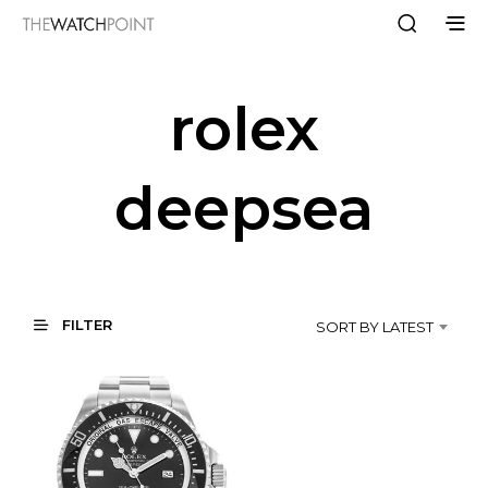
rolex
deepsea
FILTER
SORT BY LATEST