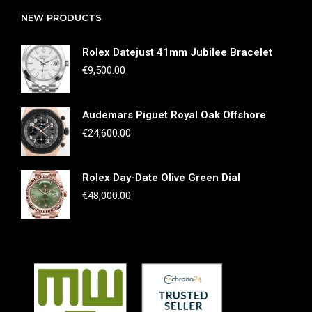
NEW PRODUCTS
Rolex Datejust 41mm Jubilee Bracelet
€
9,500.00
Audemars Piguet Royal Oak Offshore
€
24,600.00
Rolex Day-Date Olive Green Dial
€
48,000.00