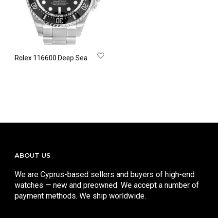
Rolex 116600 Deep Sea
ABOUT US
We are Cyprus-based sellers and buyers of high-end
watches — new and preowned. We accept a number of
payment methods. We ship worldwide.