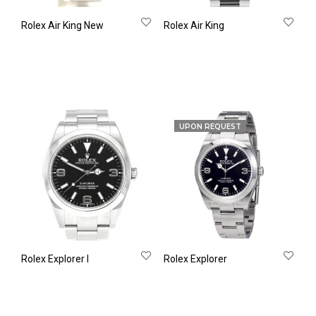
Rolex Air King New
Rolex Air King
UPON REQUEST
Rolex Explorer Ι
Rolex Explorer