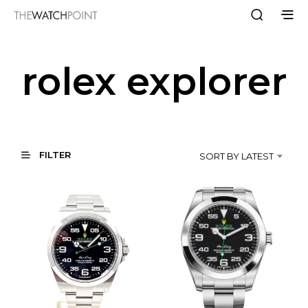
rolex explorer
FILTER
SORT BY LATEST