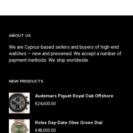
ABOUT US
We are Cyprus-based sellers and buyers of high-end
watches — new and preowned. We accept a number of
payment methods. We ship worldwide.
NEW PRODUCTS
Audemars Piguet Royal Oak Offshore
€
24,600.00
Rolex Day-Date Olive Green Dial
€
48,000.00