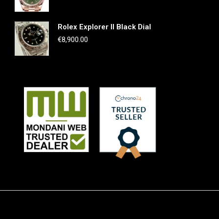
Rolex Explorer II Black Dial
€
8,900.00