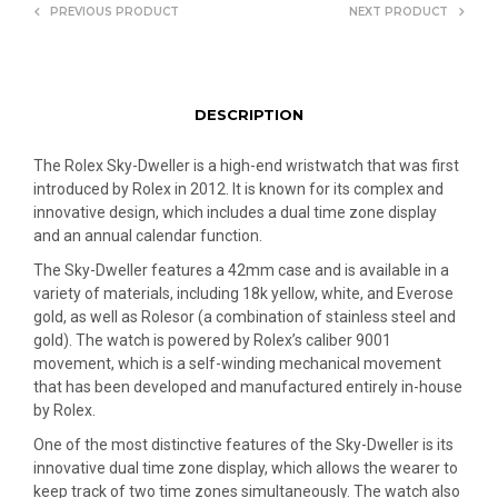
PREVIOUS PRODUCT
NEXT PRODUCT
DESCRIPTION
The Rolex Sky-Dweller is a high-end wristwatch that was first
introduced by Rolex in 2012. It is known for its complex and
innovative design, which includes a dual time zone display
and an annual calendar function.
The Sky-Dweller features a 42mm case and is available in a
variety of materials, including 18k yellow, white, and Everose
gold, as well as Rolesor (a combination of stainless steel and
gold). The watch is powered by Rolex’s caliber 9001
movement, which is a self-winding mechanical movement
that has been developed and manufactured entirely in-house
by Rolex.
One of the most distinctive features of the Sky-Dweller is its
innovative dual time zone display, which allows the wearer to
keep track of two time zones simultaneously. The watch also