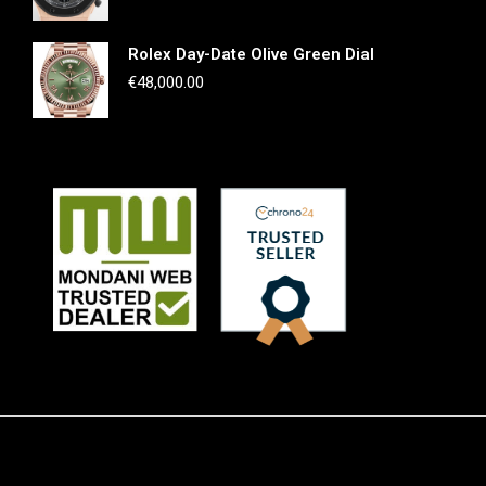
Rolex Day-Date Olive Green Dial
€
48,000.00