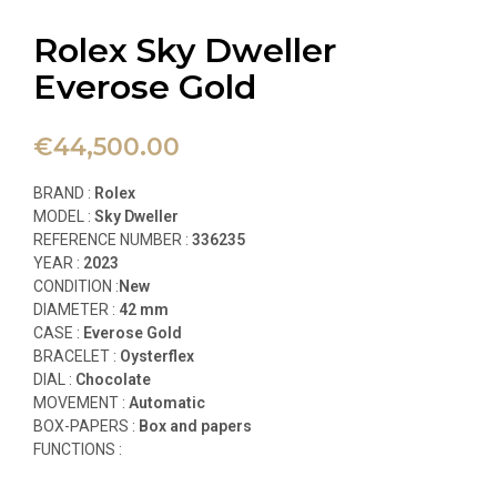
Rolex Sky Dweller
Everose Gold
€
44,500.00
BRAND :
Rolex
MODEL :
Sky Dweller
REFERENCE NUMBER :
336235
YEAR :
2023
CONDITION :
New
DIAMETER :
42 mm
CASE :
Everose Gold
BRACELET :
Oysterflex
DIAL :
Chocolate
MOVEMENT :
Automatic
BOX-PAPERS :
Box and papers
FUNCTIONS
: