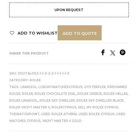
UPON REQUEST
ADD TO WISHLIST
ADD TO QUOTE
SHARE THIS PRODUCT
SKU:
DIGITAL002-1-1-3-2-2-1-1-1-1-1-3
CATEGORY:
ROLEX
TAGS:
LIMASSOL
,
LUXURYWATCHESCYPRUS
,
OYSTERFLEX
,
PREOWNED
ROLEX
,
ROLEX
,
ROLEX CHOCOLATE DIAL
,
ROLEX GREECE
,
ROLEX HELLAS
,
ROLEX LIMASSOL
,
ROLEX SKY DWELLER
,
ROLEX SKY DWELLER BLACK
,
ROLEX YACHT MASTER II
,
ROLEXCYPRUS
,
SELL MY ROLEX CYPRUS
,
THEWATCHPOINT
,
USED ROLEX ATHENS
,
USED ROLEX CYPRUS
,
USED
WATCHES CYPRUS
,
YACHT MASTER II GOLD