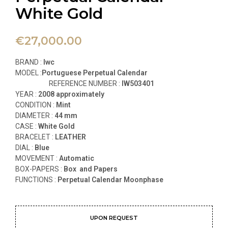
White Gold
€
27,000.00
BRAND :
Iwc
MODEL :
Portuguese Perpetual Calendar
REFERENCE NUMBER :
IW503401
YEAR :
2008 approximately
CONDITION :
Mint
DIAMETER :
44 mm
CASE :
White
Gold
BRACELET :
LEATHER
DIAL :
Blue
MOVEMENT :
Automatic
BOX-PAPERS :
Box and Papers
FUNCTIONS
:
Perpetual Calendar Moonphase
UPON REQUEST