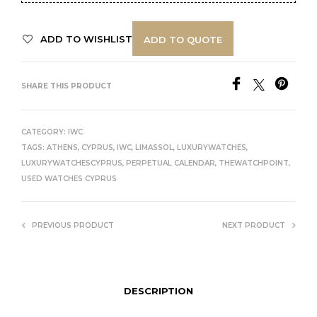
ADD TO WISHLIST
ADD TO QUOTE
SHARE THIS PRODUCT
CATEGORY:
IWC
TAGS:
ATHENS
,
CYPRUS
,
IWC
,
LIMASSOL
,
LUXURYWATCHES
,
LUXURYWATCHESCYPRUS
,
PERPETUAL CALENDAR
,
THEWATCHPOINT
,
USED WATCHES CYPRUS
PREVIOUS PRODUCT
NEXT PRODUCT
DESCRIPTION