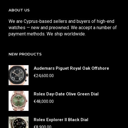
ABOUT US
We are Cyprus-based sellers and buyers of high-end
watches — new and preowned. We accept a number of
payment methods. We ship worldwide.
NEW PRODUCTS
Audemars Piguet Royal Oak Offshore
€
24,600.00
Rolex Day-Date Olive Green Dial
€
48,000.00
Rolex Explorer II Black Dial
€
8,900.00