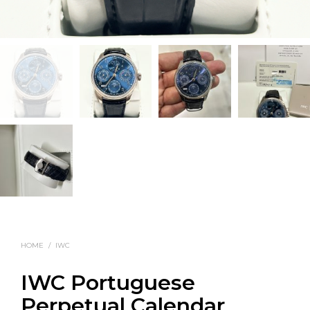
HOME
/
IWC
IWC Portuguese
Perpetual Calendar