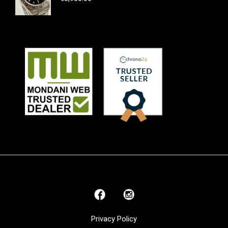
Privacy Policy