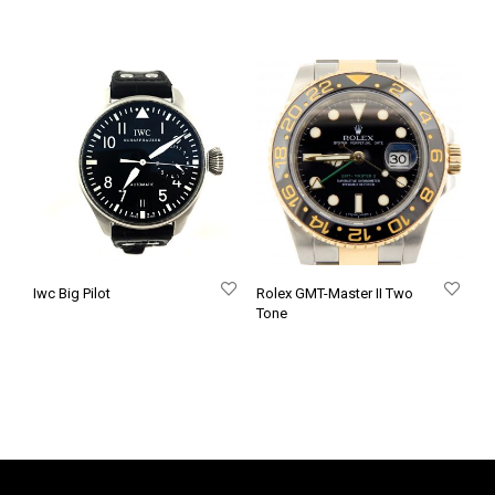
Iwc Big Pilot
Rolex GMT-Master II Two
Tone