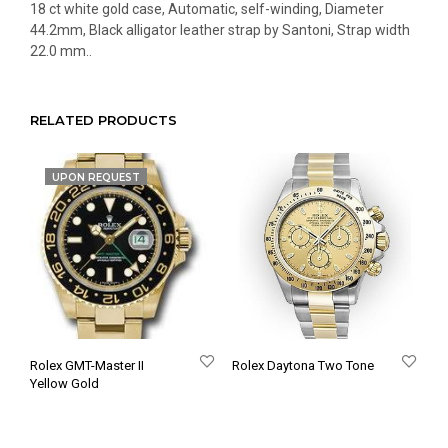
18 ct white gold case, Automatic, self-winding, Diameter
44.2mm, Black alligator leather strap by Santoni, Strap width
22.0 mm..
RELATED PRODUCTS
UPON REQUEST
Rolex GMT-Master II
Rolex Daytona Two Tone
Yellow Gold