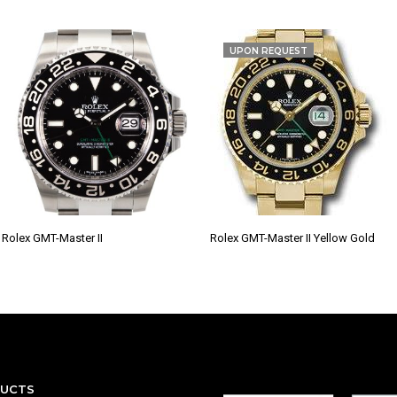
UPON REQUEST
Rolex GMT-Master II
Rolex GMT-Master II Yellow Gold
DUCTS