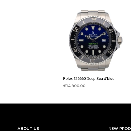
Rolex 126660 Deep Sea d’blue
€
14,800.00
ABOUT US
NEW PRO