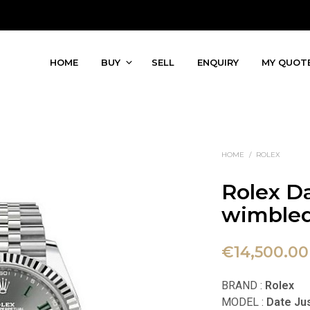
HOME
BUY
SELL
ENQUIRY
MY QUOT
HOME
/
ROLEX
Rolex D
wimbled
€
14,500.00
BRAND :
Rolex
MODEL :
Date Ju