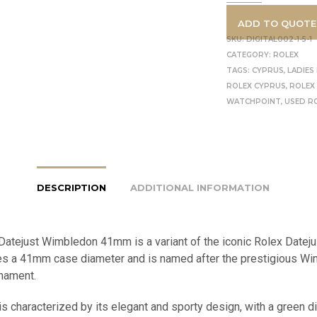
ADD TO QUOTE
SKU:
DIGITAL002-1-5-1
CATEGORY:
ROLEX
TAGS:
CYPRUS
,
LADIES
ROLEX CYPRUS
,
ROLEX
WATCHPOINT
,
USED R
DESCRIPTION
ADDITIONAL INFORMATION
Datejust Wimbledon 41mm is a variant of the iconic Rolex Datej
res a 41mm case diameter and is named after the prestigious W
rnament.
s characterized by its elegant and sporty design, with a green di