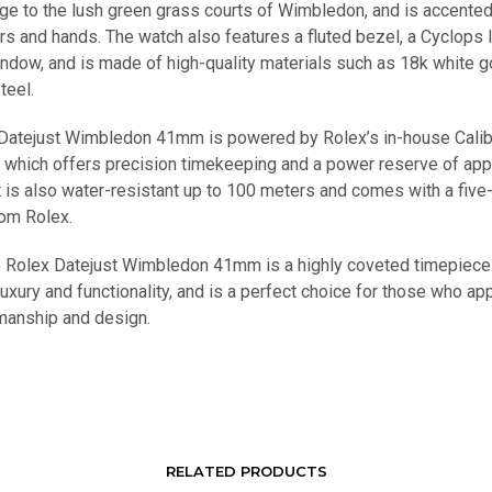
e to the lush green grass courts of Wimbledon, and is accented
rs and hands. The watch also features a fluted bezel, a Cyclops 
indow, and is made of high-quality materials such as 18k white g
teel.
Datejust Wimbledon 41mm is powered by Rolex’s in-house Cali
which offers precision timekeeping and a power reserve of app
t is also water-resistant up to 100 meters and comes with a five
rom Rolex.
he Rolex Datejust Wimbledon 41mm is a highly coveted timepiece
xury and functionality, and is a perfect choice for those who ap
smanship and design.
RELATED PRODUCTS