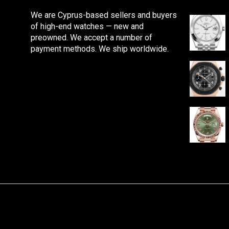
We are Cyprus-based sellers and buyers
of high-end watches — new and
preowned. We accept a number of
payment methods. We ship worldwide.