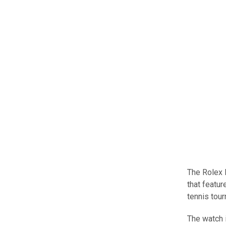
The Rolex 
that featu
tennis tou
The watch i