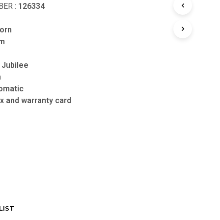
ER :
126334
orn
mm
 Jubilee
n
omatic
x and warranty card
LIST