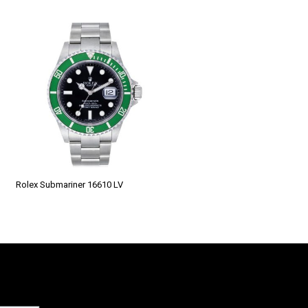
Rolex Submariner 16610 LV