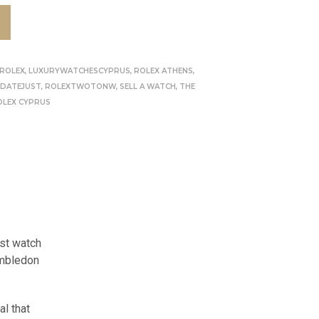
 ROLEX
,
LUXURYWATCHESCYPRUS
,
ROLEX ATHENS
,
 DATEJUST
,
ROLEXTWOTONW
,
SELL A WATCH
,
THE
OLEX CYPRUS
ust watch
imbledon
al that