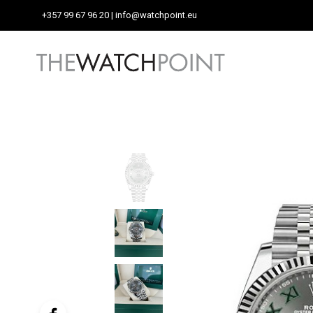
+357 99 67 96 20
| info@watchpoint.eu