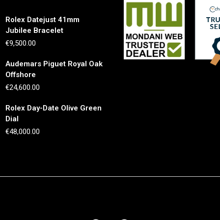
Rolex Datejust 41mm
Jubilee Bracelet
€
9,500.00
Audemars Piguet Royal Oak
Offshore
€
24,600.00
Rolex Day-Date Olive Green
Dial
€
48,000.00