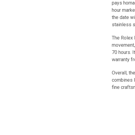
pays homag
hour marke
the date w
stainless s
The Rolex 
movement, 
70 hours. I
warranty f
Overall, t
combines lu
fine craft