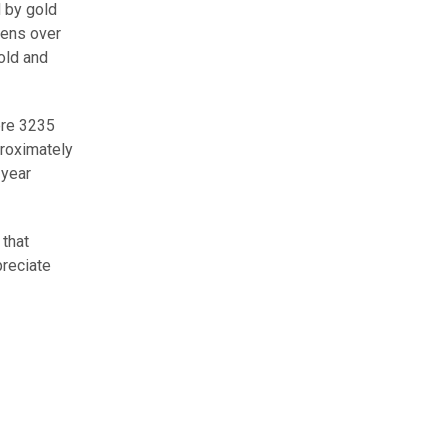
 by gold
lens over
old and
bre 3235
roximately
-year
 that
preciate