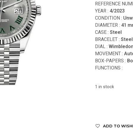
REFERENCE NUMB
YEAR :
4/2023
CONDITION :
Unw
DIAMETER :
41 
CASE :
Steel
BRACELET :
Steel
DIAL :
Wimbledo
MOVEMENT :
Aut
BOX-PAPERS :
Bo
FUNCTIONS
:
1 in stock
ADD TO WISH