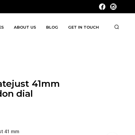
ES
ABOUT US
BLOG
GET IN TOUCH
atejust 41mm
on dial
st 41 mm