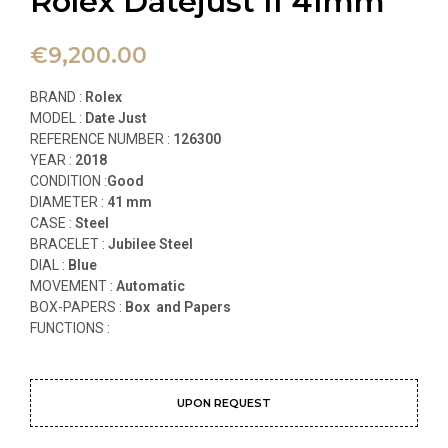
Rolex Datejust II 41mm
€
9,200.00
BRAND :
Rolex
MODEL :
Date Just
REFERENCE NUMBER :
126300
YEAR :
2018
CONDITION :
Good
DIAMETER :
41
mm
CASE :
Steel
BRACELET :
Jubilee Steel
DIAL :
Blue
MOVEMENT :
Automatic
BOX-PAPERS :
Box and Papers
FUNCTIONS
:
UPON REQUEST