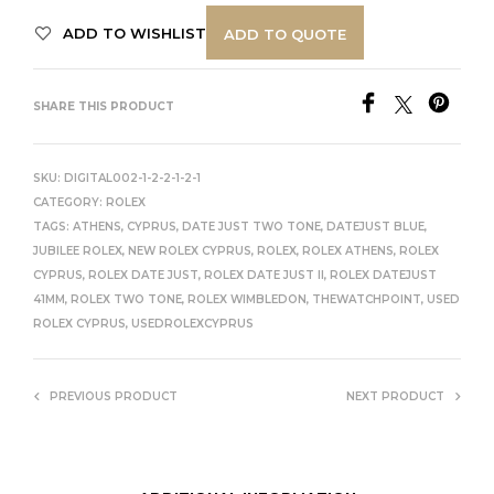
ADD TO WISHLIST
ADD TO QUOTE
SHARE THIS PRODUCT
SKU:
DIGITAL002-1-2-2-1-2-1
CATEGORY:
ROLEX
TAGS:
ATHENS
,
CYPRUS
,
DATE JUST TWO TONE
,
DATEJUST BLUE
,
JUBILEE ROLEX
,
NEW ROLEX CYPRUS
,
ROLEX
,
ROLEX ATHENS
,
ROLEX
CYPRUS
,
ROLEX DATE JUST
,
ROLEX DATE JUST II
,
ROLEX DATEJUST
41MM
,
ROLEX TWO TONE
,
ROLEX WIMBLEDON
,
THEWATCHPOINT
,
USED
ROLEX CYPRUS
,
USEDROLEXCYPRUS
PREVIOUS PRODUCT
NEXT PRODUCT