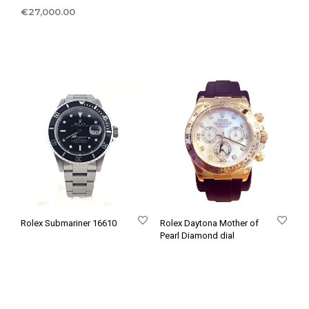
€
27,000.00
Rolex Submariner 16610
Rolex Daytona Mother of
Pearl Diamond dial