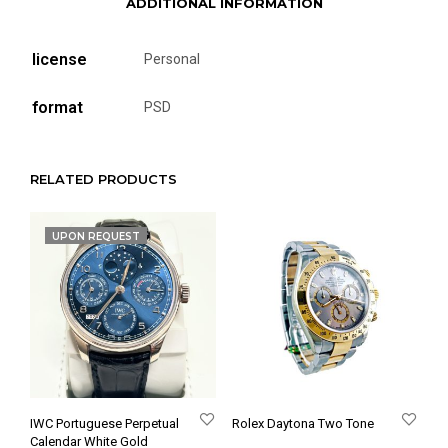
ADDITIONAL INFORMATION
license
Personal
format
PSD
RELATED PRODUCTS
UPON REQUEST
IWC Portuguese Perpetual
Rolex Daytona Two Tone
Calendar White Gold