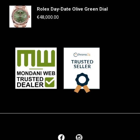
Rolex Day-Date Olive Green Dial
€
48,000.00