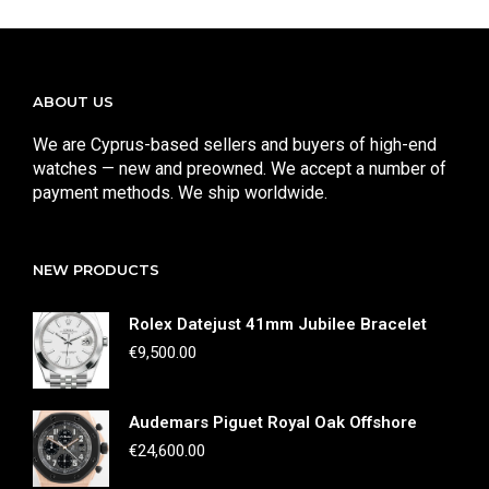
ABOUT US
We are Cyprus-based sellers and buyers of high-end
watches — new and preowned. We accept a number of
payment methods. We ship worldwide.
NEW PRODUCTS
Rolex Datejust 41mm Jubilee Bracelet
€
9,500.00
Audemars Piguet Royal Oak Offshore
€
24,600.00