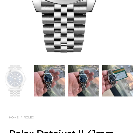
HOME
/
ROLEX