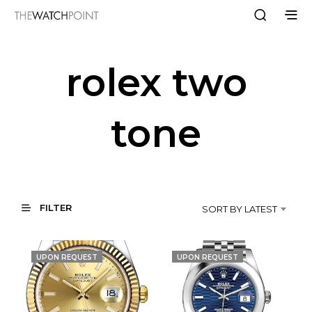
rolex two
tone
FILTER
SORT BY LATEST
UPON REQUEST
UPON REQUEST