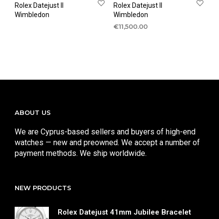
Rolex Datejust II
Rolex Datejust II
Wimbledon
Wimbledon
€
11,500.00
ABOUT US
We are Cyprus-based sellers and buyers of high-end
watches — new and preowned. We accept a number of
payment methods. We ship worldwide.
NEW PRODUCTS
Rolex Datejust 41mm Jubilee Bracelet