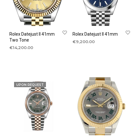
Rolex Datejust II 41mm
Rolex Datejust II 41mm
Two Tone
€
9,200.00
€
14,200.00
UPON REQUEST