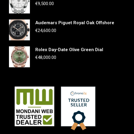
€
9,500.00
Audemars Piguet Royal Oak Offshore
€
24,600.00
Rolex Day-Date Olive Green Dial
€
48,000.00