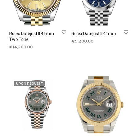
Rolex Datejust II 41mm
Rolex Datejust II 41mm
Two Tone
€
9,200.00
€
14,200.00
UPON REQUEST