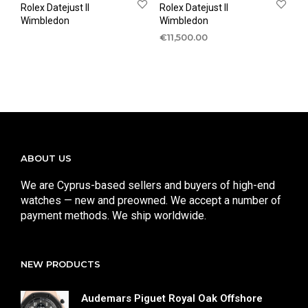
Rolex Datejust II
Rolex Datejust II
Wimbledon
Wimbledon
€
11,500.00
ABOUT US
We are Cyprus-based sellers and buyers of high-end
watches — new and preowned. We accept a number of
payment methods. We ship worldwide.
NEW PRODUCTS
Audemars Piguet Royal Oak Offshore