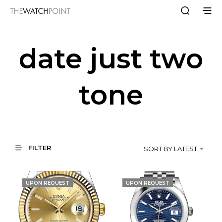
date just two
tone
FILTER
SORT BY LATEST
UPON REQUEST
UPON REQUEST