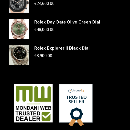
€
24,600.00
Rolex Day-Date Olive Green Dial
€
48,000.00
Rolex Explorer II Black Dial
€
8,900.00