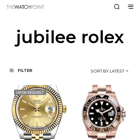
jubilee rolex
FILTER
SORT BY LATEST
UPON REQUEST