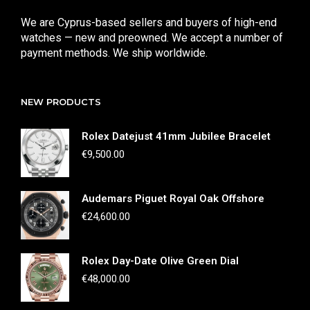
We are Cyprus-based sellers and buyers of high-end
watches — new and preowned. We accept a number of
payment methods. We ship worldwide.
NEW PRODUCTS
Rolex Datejust 41mm Jubilee Bracelet
€
9,500.00
Audemars Piguet Royal Oak Offshore
€
24,600.00
Rolex Day-Date Olive Green Dial
€
48,000.00