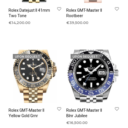
Rolex Datejust II 41mm
Rolex GMT-Master II
Two Tone
Rootbeer
€
14,200.00
€
39,500.00
UPON REQUEST
UPON REQUEST
Rolex GMT-Master II
Rolex GMT-Master II
Yellow Gold Grnr
Blnr Jubilee
€
16,500.00