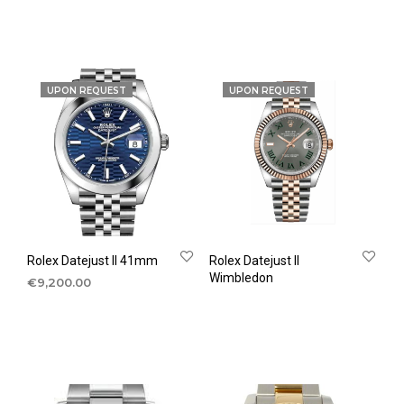
UPON REQUEST
UPON REQUEST
Rolex Datejust II 41mm
Rolex Datejust II
Wimbledon
€
9,200.00