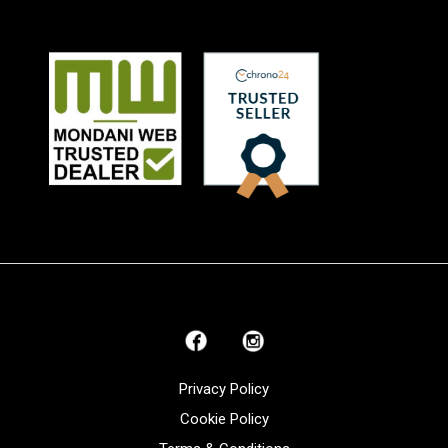
Privacy Policy
Cookie Policy