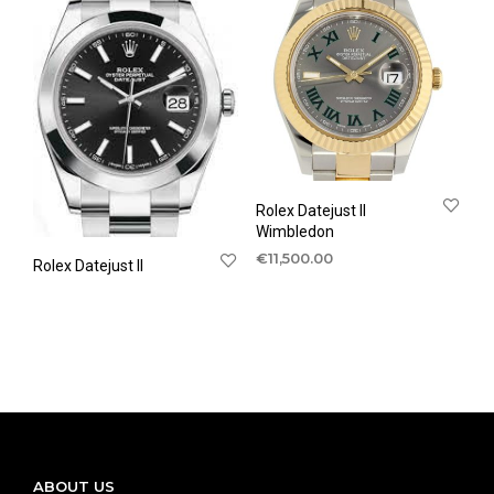
Rolex Datejust II
Wimbledon
€
11,500.00
Rolex Datejust II
ABOUT US