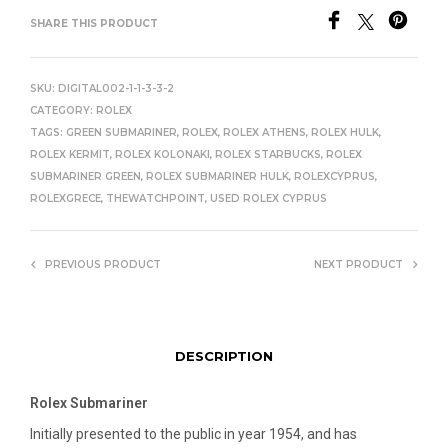
SHARE THIS PRODUCT
SKU:
DIGITAL002-1-1-3-3-2
CATEGORY:
ROLEX
TAGS:
GREEN SUBMARINER
,
ROLEX
,
ROLEX ATHENS
,
ROLEX HULK
,
ROLEX KERMIT
,
ROLEX KOLONAKI
,
ROLEX STARBUCKS
,
ROLEX
SUBMARINER GREEN
,
ROLEX SUBMARINER HULK
,
ROLEXCYPRUS
,
ROLEXGRECE
,
THEWATCHPOINT
,
USED ROLEX CYPRUS
PREVIOUS PRODUCT
NEXT PRODUCT
DESCRIPTION
Rolex Submariner
Initially presented to the public in year 1954, and has