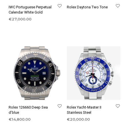
IWC Portuguese Perpetual
Rolex Daytona Two Tone
Calendar White Gold
€
27,000.00
Rolex 126660 Deep Sea
Rolex Yacht-Master II
d’blue
Stainless Steel
€
14,800.00
€
20,000.00