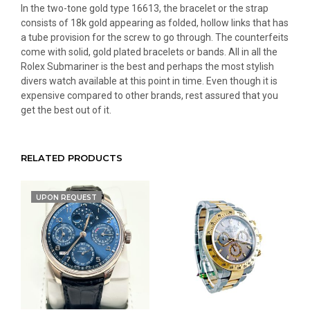
In the two-tone gold type 16613, the bracelet or the strap
consists of 18k gold appearing as folded, hollow links that has
a tube provision for the screw to go through. The counterfeits
come with solid, gold plated bracelets or bands. All in all the
Rolex Submariner is the best and perhaps the most stylish
divers watch available at this point in time. Even though it is
expensive compared to other brands, rest assured that you
get the best out of it.
RELATED PRODUCTS
UPON REQUEST