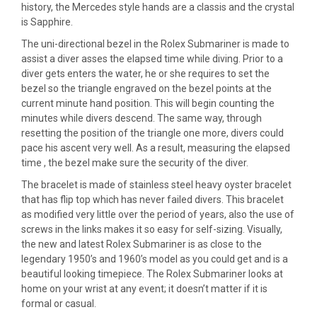
history, the Mercedes style hands are a classis and the crystal
is Sapphire.
The uni-directional bezel in the Rolex Submariner is made to
assist a diver asses the elapsed time while diving. Prior to a
diver gets enters the water, he or she requires to set the
bezel so the triangle engraved on the bezel points at the
current minute hand position. This will begin counting the
minutes while divers descend. The same way, through
resetting the position of the triangle one more, divers could
pace his ascent very well. As a result, measuring the elapsed
time , the bezel make sure the security of the diver.
The bracelet is made of stainless steel heavy oyster bracelet
that has flip top which has never failed divers. This bracelet
as modified very little over the period of years, also the use of
screws in the links makes it so easy for self-sizing. Visually,
the new and latest Rolex Submariner is as close to the
legendary 1950’s and 1960’s model as you could get and is a
beautiful looking timepiece. The Rolex Submariner looks at
home on your wrist at any event; it doesn’t matter if it is
formal or casual.