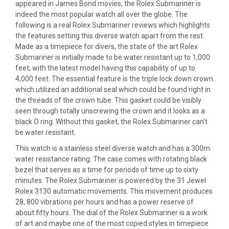
appeared in James Bond movies, the Rolex Submariner is
indeed the most popular watch all over the globe. The
following is a real Rolex Submariner reviews which highlights
the features setting this diverse watch apart from the rest.
Made as a timepiece for divers, the state of the art Rolex
Submariner is initially made to be water resistant up to 1,000
feet, with the latest model having this capability of up to
4,000 feet. The essential feature is the triple lock down crown
which utilized an additional seal which could be found right in
the threads of the crown tube. This gasket could be visibly
seen through totally unscrewing the crown and it looks as a
black O ring. Without this gasket, the Rolex Submariner can’t
be water resistant.
This watch is a stainless steel diverse watch and has a 300m
water resistance rating. The case comes with rotating black
bezel that serves as a time for periods of time up to sixty
minutes. The Rolex Submariner is powered by the 31 Jewel
Rolex 3130 automatic movements. This movement produces
28, 800 vibrations per hours and has a power reserve of
about fifty hours. The dial of the Rolex Submariner is a work
of art and maybe one of the most copied styles in timepiece