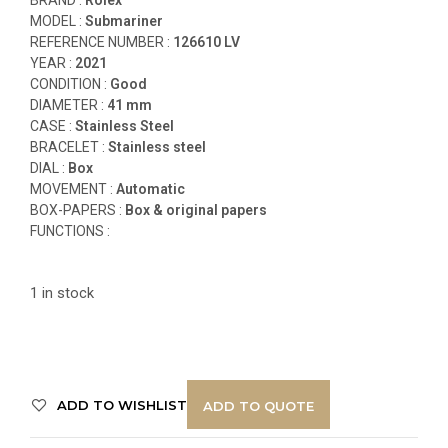
MODEL :
Submariner
REFERENCE NUMBER :
12
6610 LV
YEAR :
2021
CONDITION :
Good
DIAMETER :
41 mm
CASE :
Stainless Steel
BRACELET :
Stainless steel
DIAL :
Box
MOVEMENT :
Automatic
BOX-PAPERS :
Box & original papers
FUNCTIONS
:
1 in stock
ADD TO WISHLIST
ADD TO QUOTE