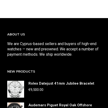
ABOUT US
We are Cyprus-based sellers and buyers of high-end
watches — new and preowned. We accept a number of
payment methods. We ship worldwide.
NEW PRODUCTS
Rolex Datejust 41mm Jubilee Bracelet
€
9,500.00
Audemars Piguet Royal Oak Offshore