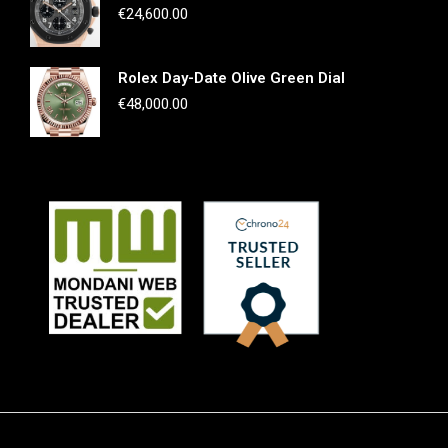
€
24,600.00
Rolex Day-Date Olive Green Dial
€
48,000.00