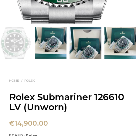
HOME
/
ROLEX
Rolex Submariner 126610
LV (Unworn)
€
14,900.00
BRAND :
Rolex