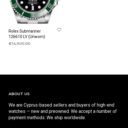
Rolex Submariner
126610 LV (Unworn)
€
14,900.00
ABOUT US
We are Cyprus-based sellers and buyers of high-end
watches — new and preowned. We accept a number of
payment methods. We ship worldwide.