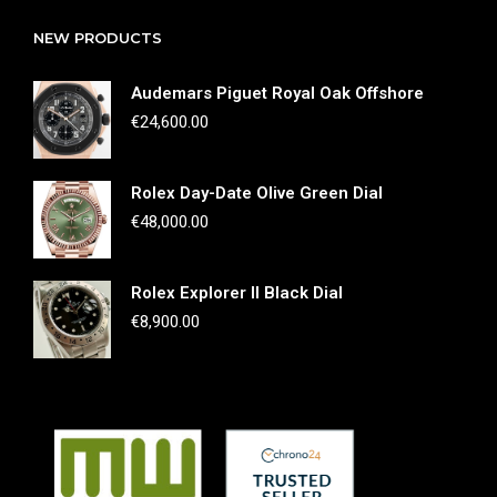
NEW PRODUCTS
Audemars Piguet Royal Oak Offshore
€
24,600.00
Rolex Day-Date Olive Green Dial
€
48,000.00
Rolex Explorer II Black Dial
€
8,900.00