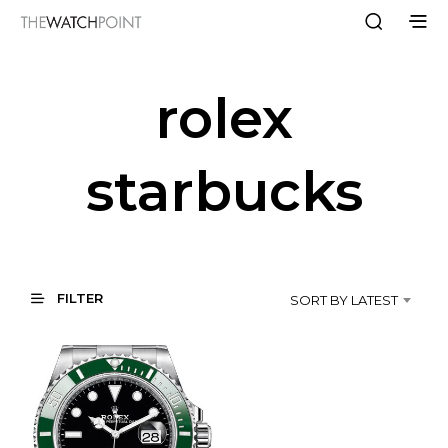
rolex
starbucks
FILTER
SORT BY LATEST