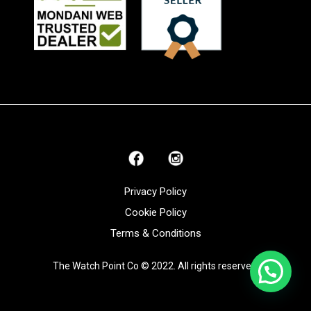
Privacy Policy
Cookie Policy
Terms & Conditions
The Watch Point Co © 2022. All rights reserved.