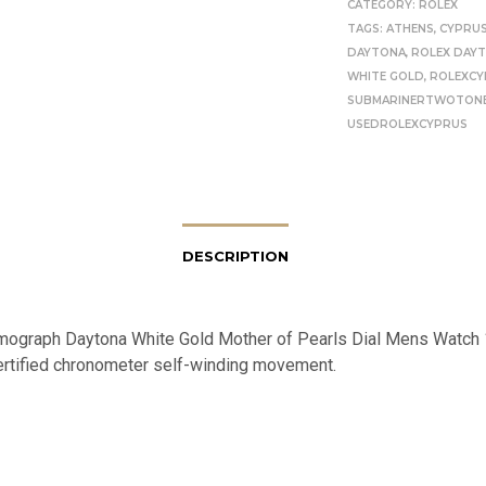
CATEGORY:
ROLEX
TAGS:
ATHENS
,
CYPRU
DAYTONA
,
ROLEX DAY
WHITE GOLD
,
ROLEXCY
SUBMARINERTWOTON
USEDROLEXCYPRUS
DESCRIPTION
ograph Daytona White Gold Mother of Pearls Dial Mens Watch
 certified chronometer self-winding movement.