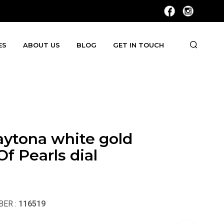
ES
ABOUT US
BLOG
GET IN TOUCH
aytona white gold
f Pearls dial
ER :
116519