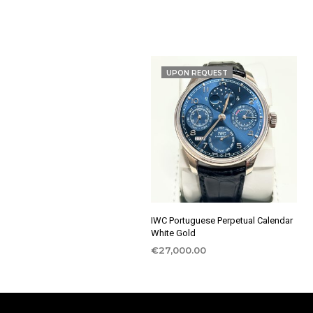
UPON REQUEST
IWC Portuguese Perpetual Calendar
White Gold
€
27,000.00