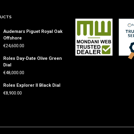
DUCTS
Audemars Piguet Royal Oak
Offshore
€
24,600.00
Rolex Day-Date Olive Green
Dial
€
48,000.00
Rolex Explorer II Black Dial
€
8,900.00