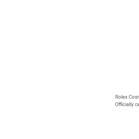
Rolex Cosm
Officially