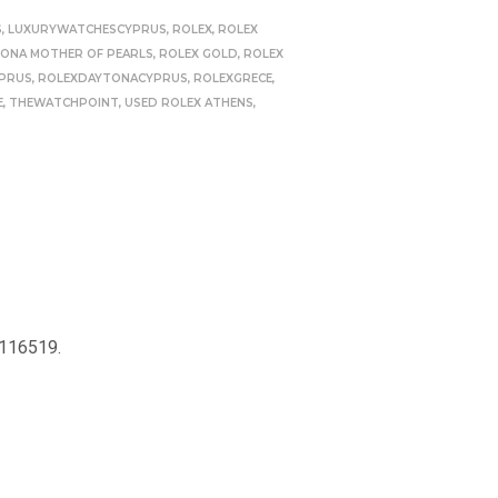
S
,
LUXURYWATCHESCYPRUS
,
ROLEX
,
ROLEX
TONA MOTHER OF PEARLS
,
ROLEX GOLD
,
ROLEX
PRUS
,
ROLEXDAYTONACYPRUS
,
ROLEXGRECE
,
E
,
THEWATCHPOINT
,
USED ROLEX ATHENS
,
 116519.