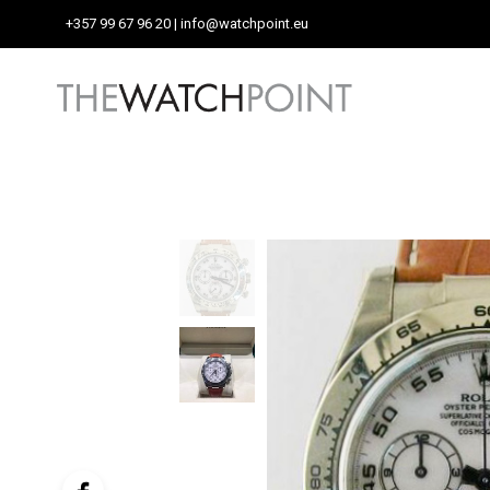
+357 99 67 96 20
| info@watchpoint.eu