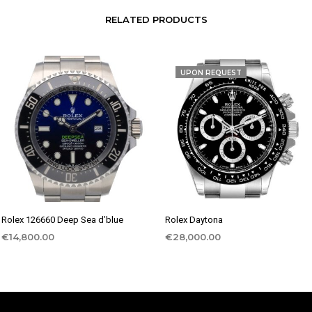
RELATED PRODUCTS
UPON REQUEST
Rolex 126660 Deep Sea d’blue
Rolex Daytona
€
14,800.00
€
28,000.00