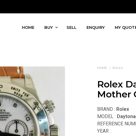
HOME
BUY
SELL
ENQUIRY
MY QUOT
HOME
/
ROLEX
Rolex D
Mother O
BRAND :
Rolex
MODEL :
Daytona
REFERENCE NUMB
YEAR :