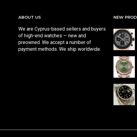
ABOUT US
NEW PRO
We are Cyprus-based sellers and buyers
of high-end watches — new and
preowned. We accept a number of
payment methods. We ship worldwide.