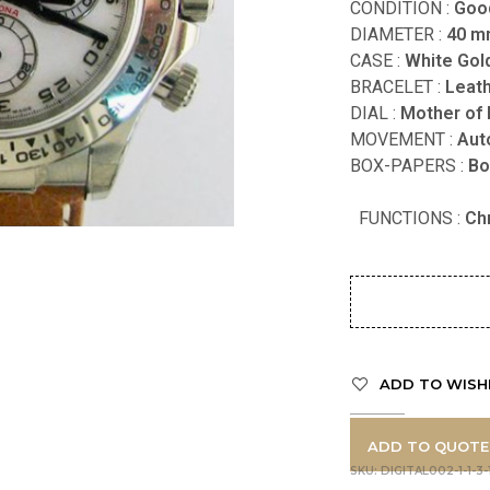
CONDITION :
Goo
DIAMETER :
40 
CASE :
White Gol
BRACELET :
Leat
DIAL :
Mother of 
MOVEMENT :
Aut
BOX-PAPERS :
FUNCTIONS
:
Ch
ADD TO WISH
ADD TO QUOTE
SKU:
DIGITAL002-1-1-3-1-