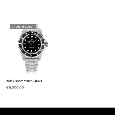
UPON REQUEST
Rolex Submariner 14060
€
8,300.00