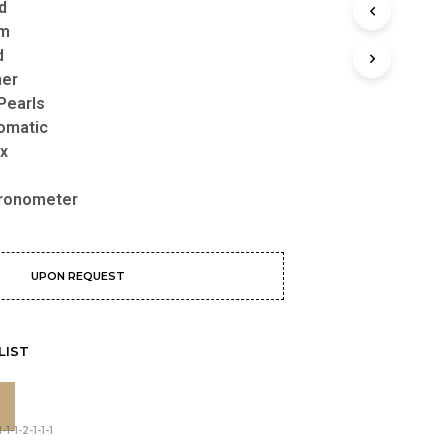
d
mm
d
her
Pearls
omatic
Box
ronometer
UPON REQUEST
LIST
1-1-2-1-1-1