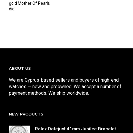
gold Mother Of Pearls
dial
ABOUT US
We are Cyprus-based sellers and buyers of high-end
watches — new and preowned. We accept a number of
payment methods. We ship worldwide.
NEW PRODUCTS
Rolex Datejust 41mm Jubilee Bracelet