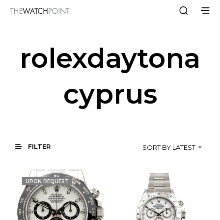
rolexdaytona
cyprus
FILTER
SORT BY LATEST
UPON REQUEST