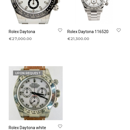
Rolex Daytona
Rolex Daytona 116520
€
27,000.00
€
21,300.00
UPON REQUEST
Rolex Daytona white