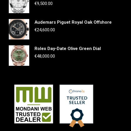
€
9,500.00
Audemars Piguet Royal Oak Offshore
€
24,600.00
Rolex Day-Date Olive Green Dial
€
48,000.00