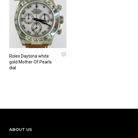
Rolex Daytona white
gold Mother Of Pearls
dial
ABOUT US