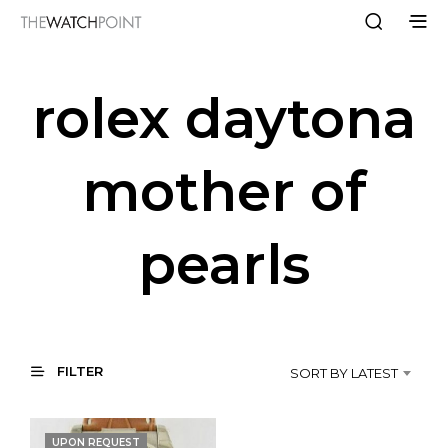
rolex daytona
mother of
pearls
FILTER
SORT BY LATEST
UPON REQUEST