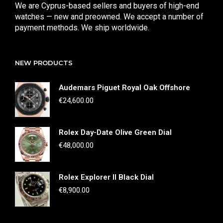
We are Cyprus-based sellers and buyers of high-end
watches — new and preowned. We accept a number of
payment methods. We ship worldwide.
NEW PRODUCTS
Audemars Piguet Royal Oak Offshore
€
24,600.00
Rolex Day-Date Olive Green Dial
€
48,000.00
Rolex Explorer II Black Dial
€
8,900.00