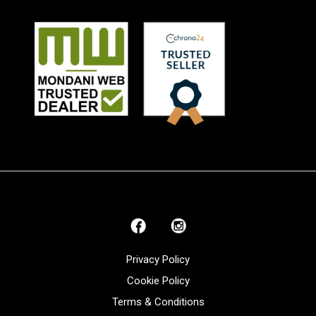
Privacy Policy
Cookie Policy
Terms & Conditions