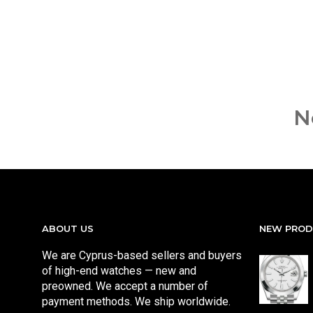
N
ABOUT US
NEW PRO
We are Cyprus-based sellers and buyers
of high-end watches — new and
preowned. We accept a number of
payment methods. We ship worldwide.