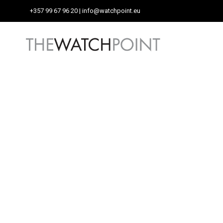
+357 99 67 96 20
| info@watchpoint.eu