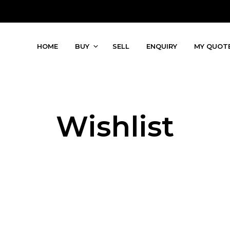
HOME
BUY
SELL
ENQUIRY
MY QUOT
Wishlist