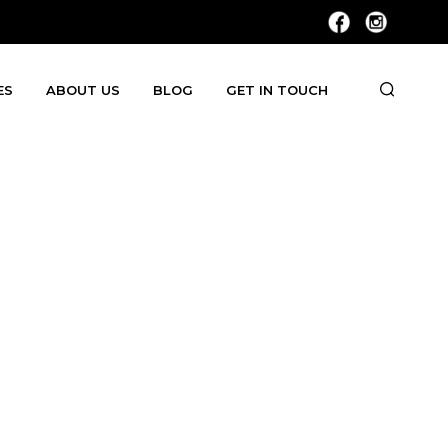
ES
ABOUT US
BLOG
GET IN TOUCH