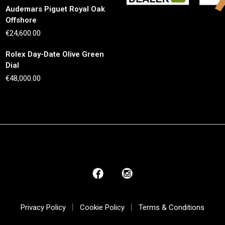
Audemars Piguet Royal Oak
Offshore
€
24,600.00
Rolex Day-Date Olive Green
Dial
€
48,000.00
Privacy Policy
Cookie Policy
Terms & Conditions