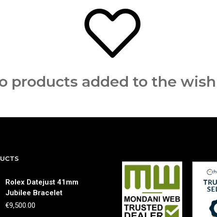
o products added to the wishl
DUCTS
Rolex Datejust 41mm
Jubilee Bracelet
€
9,500.00