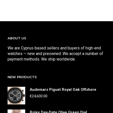
ABOUT US
We are Cyprus-based sellers and buyers of high-end
watches — new and preowned. We accept a number of
payment methods. We ship worldwide.
NEW PRODUCTS
Audemars Piguet Royal Oak Offshore
€
24,600.00
Rolex Day-Date Olive Green Dial