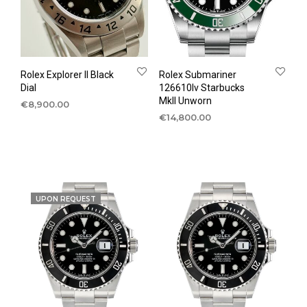
Rolex Explorer II Black
Rolex Submariner
Dial
126610lv Starbucks
MkII Unworn
€
8,900.00
€
14,800.00
UPON REQUEST