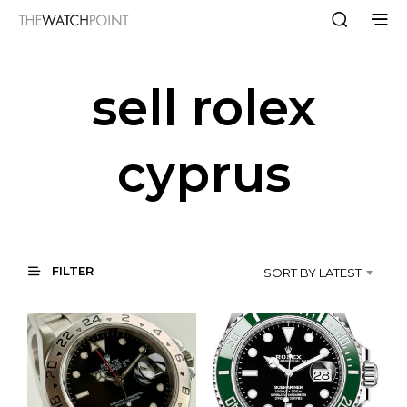
sell rolex
cyprus
FILTER
SORT BY LATEST