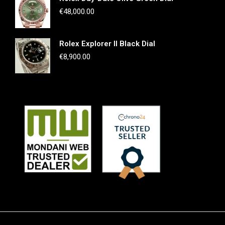
€
48,000.00
Rolex Explorer II Black Dial
€
8,900.00