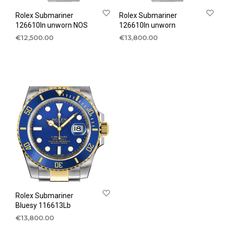
Rolex Submariner
Rolex Submariner
126610ln unworn NOS
126610ln unworn
€
12,500.00
€
13,800.00
Rolex Submariner
Bluesy 116613Lb
€
13,800.00