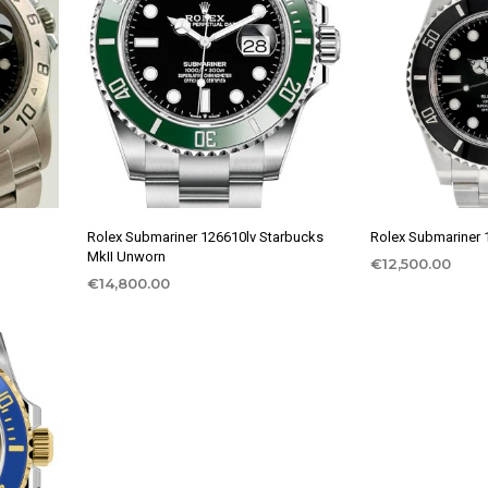
Rolex Submariner 126610lv Starbucks
Rolex Submariner
MkII Unworn
€
12,500.00
€
14,800.00