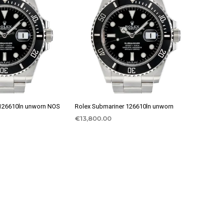
 126610ln unworn NOS
Rolex Submariner 126610ln unworn
€
13,800.00