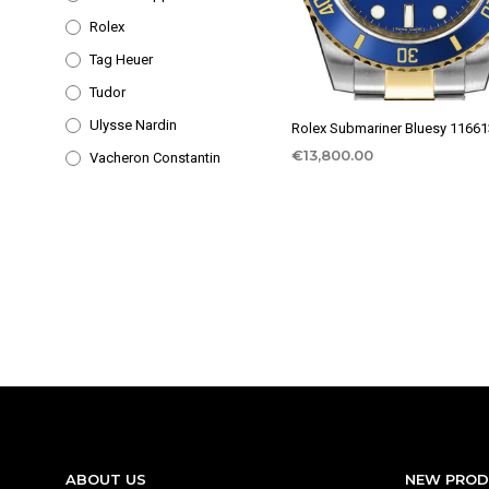
Rolex
Tag Heuer
Tudor
Ulysse Nardin
Rolex Submariner Bluesy 1166
€
13,800.00
Vacheron Constantin
ABOUT US
NEW PRO