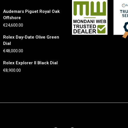
Audemars Piguet Royal Oak
Offshore
€
24,600.00
Rolex Day-Date Olive Green
Dial
€
48,000.00
Rolex Explorer II Black Dial
€
8,900.00