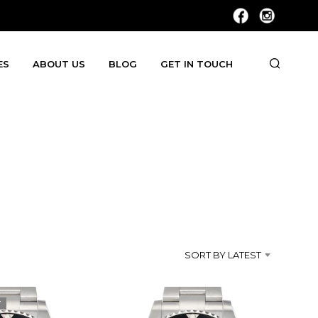
ES
ABOUT US
BLOG
GET IN TOUCH
SORT BY LATEST
T