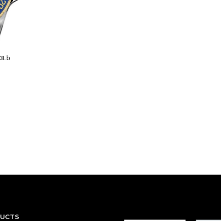
13Lb
DUCTS