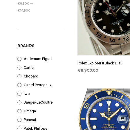
PRICE
PRICE
€8,900
—
€14,800
BRANDS
Audemars Piguet
Rolex Explorer II Black Dial
Cartier
€
8,900.00
Chopard
Girard Perregaux
Iwc
Jaeger-LeCoultre
Omega
Panerai
Patek Philippe