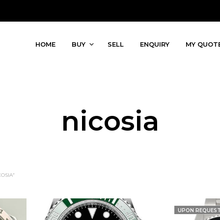
HOME
BUY
SELL
ENQUIRY
MY QUOT
nicosia
OSIA”
UPON REQUES