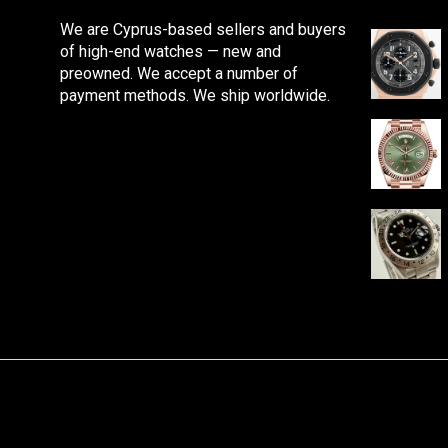
We are Cyprus-based sellers and buyers
of high-end watches — new and
preowned. We accept a number of
payment methods. We ship worldwide.