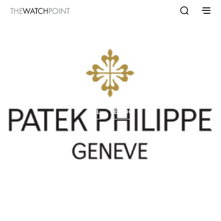
ALL
BLOG