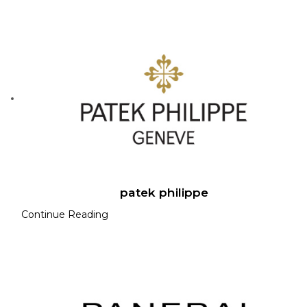
patek philippe
Continue Reading