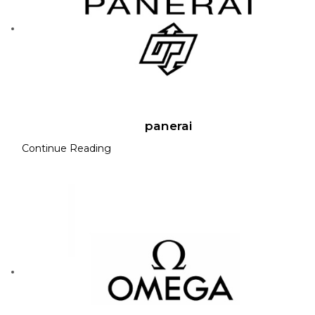
panerai
Continue Reading