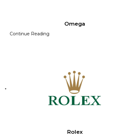
Omega
Continue Reading
Rolex