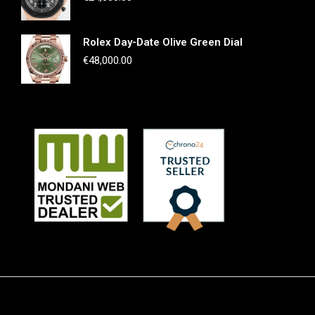
Rolex Day-Date Olive Green Dial
€
48,000.00