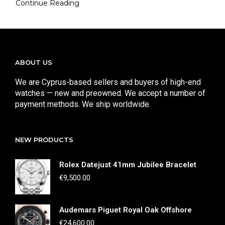
Continue Reading
ABOUT US
We are Cyprus-based sellers and buyers of high-end
watches — new and preowned. We accept a number of
payment methods. We ship worldwide.
NEW PRODUCTS
Rolex Datejust 41mm Jubilee Bracelet
€
9,500.00
Audemars Piguet Royal Oak Offshore
€
24,600.00