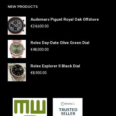
NEW PRODUCTS
Audemars Piguet Royal Oak Offshore
€
24,600.00
Rolex Day-Date Olive Green Dial
€
48,000.00
Rolex Explorer II Black Dial
€
8,900.00