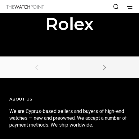
Rolex
ABOUT US
We are Cyprus-based sellers and buyers of high-end
watches — new and preowned. We accept a number of
payment methods. We ship worldwide.