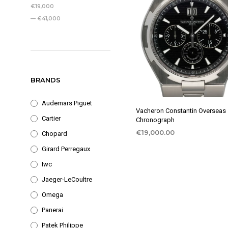
PRICE
PRICE
€19,000
—
€41,000
BRANDS
Audemars Piguet
Vacheron Constantin Overseas
Cartier
Chronograph
€
19,000.00
Chopard
Girard Perregaux
Iwc
Jaeger-LeCoultre
Omega
Panerai
Patek Philippe