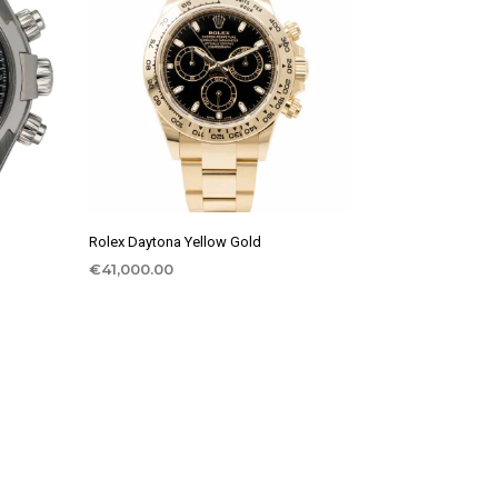
Rolex Daytona Yellow Gold
€
41,000.00