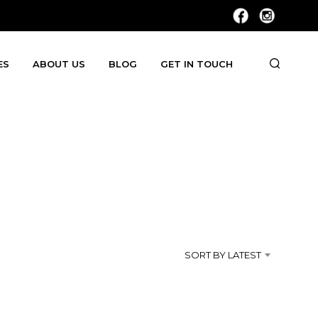
ES
ABOUT US
BLOG
GET IN TOUCH
SORT BY LATEST