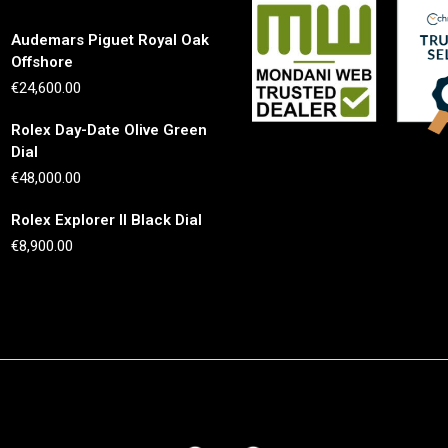
Audemars Piguet Royal Oak
Offshore
€
24,600.00
Rolex Day-Date Olive Green
Dial
€
48,000.00
Rolex Explorer II Black Dial
€
8,900.00