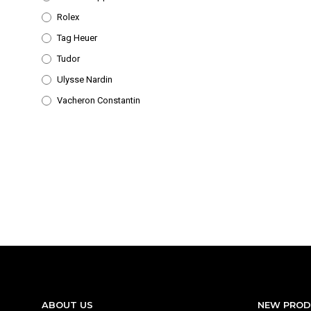
Rolex
Tag Heuer
Tudor
Ulysse Nardin
Vacheron Constantin
ABOUT US
NEW PRO