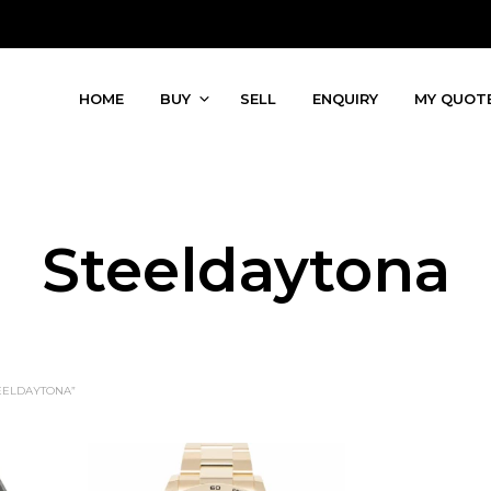
HOME
BUY
SELL
ENQUIRY
MY QUOT
Steeldaytona
EELDAYTONA”