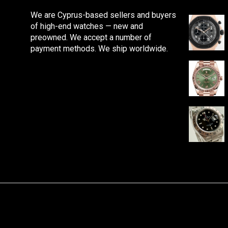
We are Cyprus-based sellers and buyers
of high-end watches — new and
preowned. We accept a number of
payment methods. We ship worldwide.