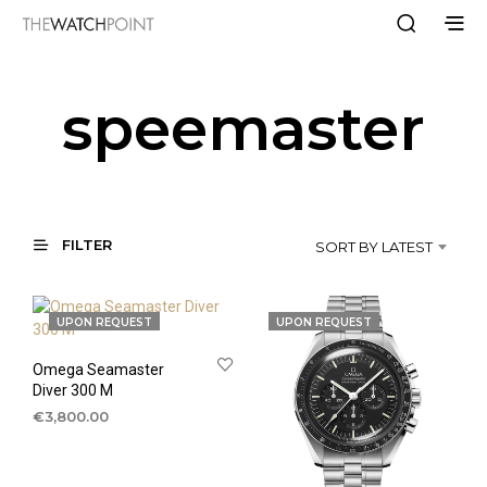
speemaster
FILTER
SORT BY LATEST
UPON REQUEST
UPON REQUEST
Omega Seamaster
Diver 300 M
€
3,800.00