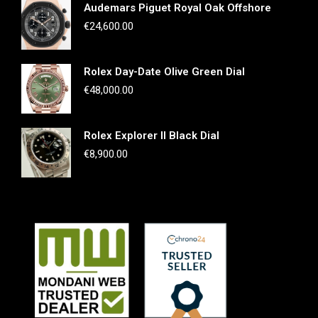
Audemars Piguet Royal Oak Offshore
€
24,600.00
Rolex Day-Date Olive Green Dial
€
48,000.00
Rolex Explorer II Black Dial
€
8,900.00