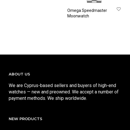
Omega Speedmaster
Moonwatch
ABOUT US
We are Cyprus-based sellers and buyers of high-end
watches — new and preowned. We accept a number of
payment methods. We ship worldwide.
NEW PRODUCTS