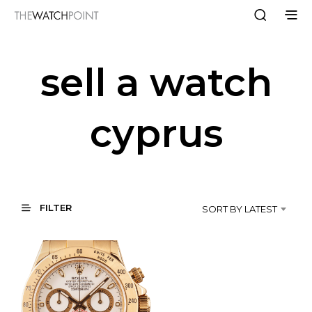
sell a watch
cyprus
FILTER
SORT BY LATEST