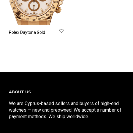
Rolex Daytona Gold
ABOUT US
We are Cyprus-based sellers and buyers of high-end
watches — new and preowned. We accept a number of
payment methods. We ship worldwide.