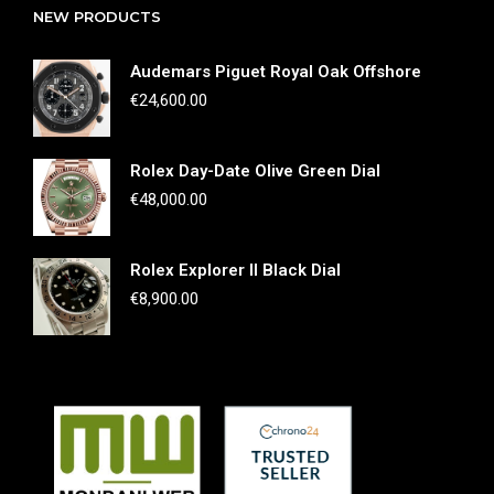
NEW PRODUCTS
Audemars Piguet Royal Oak Offshore
€
24,600.00
Rolex Day-Date Olive Green Dial
€
48,000.00
Rolex Explorer II Black Dial
€
8,900.00