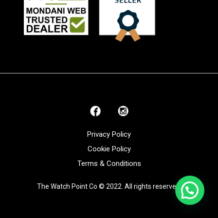
Privacy Policy
Cookie Policy
Terms & Conditions
The Watch Point Co © 2022. All rights reserved.