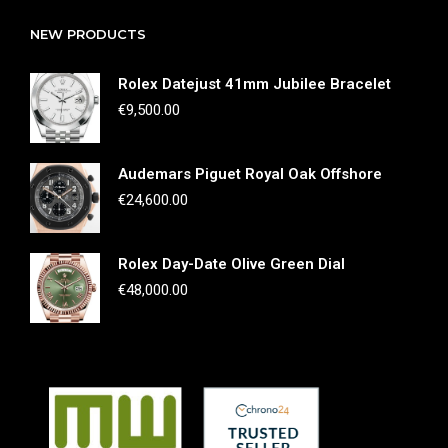
NEW PRODUCTS
Rolex Datejust 41mm Jubilee Bracelet
€
9,500.00
Audemars Piguet Royal Oak Offshore
€
24,600.00
Rolex Day-Date Olive Green Dial
€
48,000.00