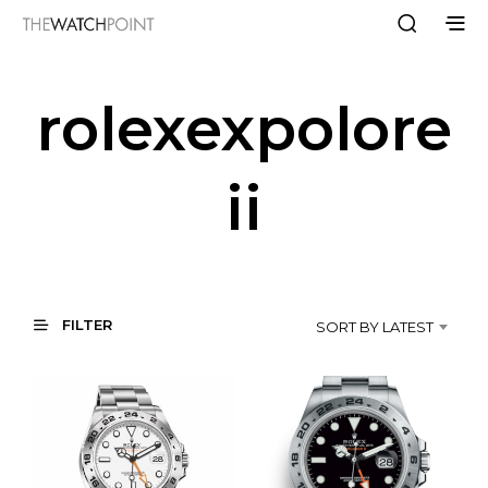
rolexexpolore
ii
FILTER
SORT BY LATEST