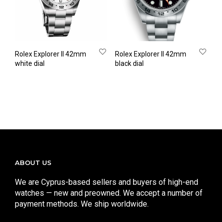
Rolex Explorer II 42mm
Rolex Explorer II 42mm
white dial
black dial
ABOUT US
We are Cyprus-based sellers and buyers of high-end
watches — new and preowned. We accept a number of
payment methods. We ship worldwide.