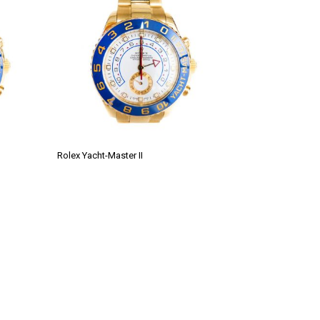
Rolex Yacht-Master II