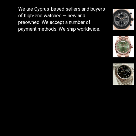
We are Cyprus-based sellers and buyers
of high-end watches — new and
preowned. We accept a number of
payment methods. We ship worldwide.