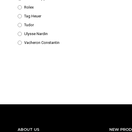
Rolex
Tag Heuer
Tudor
Ulysse Nardin
Vacheron Constantin
ABOUT US
NEW PRO