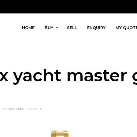
HOME
BUY
SELL
ENQUIRY
MY QUOT
ex yacht master 
LEX YACHT MASTER GOLD”