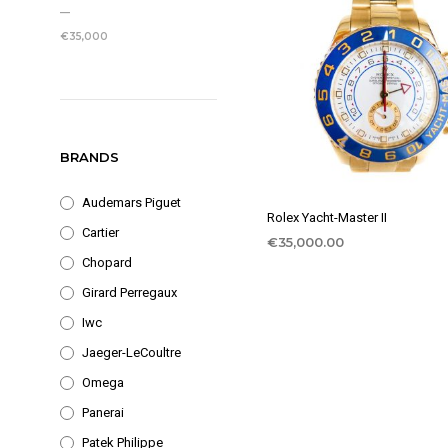
PRICE
PRICE
—
€35,000
BRANDS
Audemars Piguet
Rolex Yacht-Master II
Cartier
€
35,000.00
Chopard
Girard Perregaux
Iwc
Jaeger-LeCoultre
Omega
Panerai
Patek Philippe