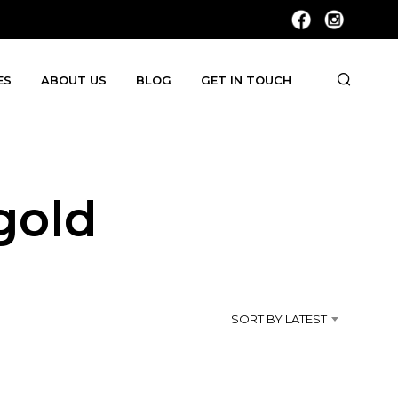
ES
ABOUT US
BLOG
GET IN TOUCH
gold
SORT BY LATEST