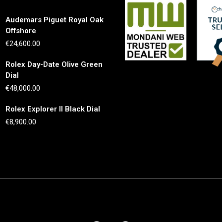
Audemars Piguet Royal Oak
Offshore
€
24,600.00
Rolex Day-Date Olive Green
Dial
€
48,000.00
Rolex Explorer II Black Dial
€
8,900.00