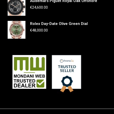
Audemars Piguet Royal Oak Offshore
€
24,600.00
Rolex Day-Date Olive Green Dial
€
48,000.00