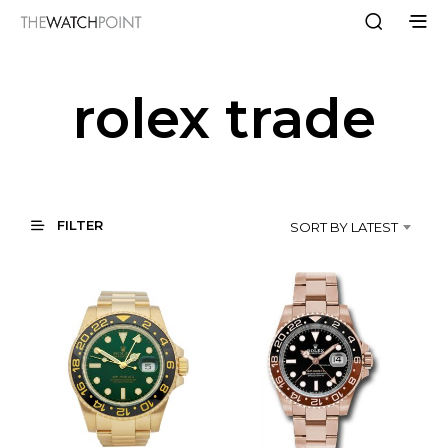
rolex trade
FILTER
SORT BY LATEST