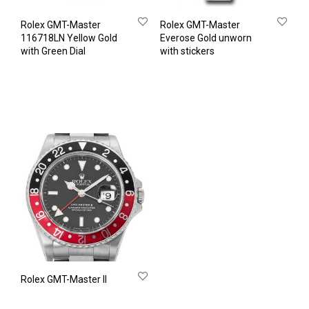
Rolex GMT-Master
Rolex GMT-Master
116718LN Yellow Gold
Everose Gold unworn
with Green Dial
with stickers
Rolex GMT-Master II