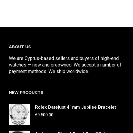
ABOUT US
We are Cyprus-based sellers and buyers of high-end
watches — new and preowned. We accept a number of
payment methods. We ship worldwide.
NEW PRODUCTS
Rolex Datejust 41mm Jubilee Bracelet
€
9,500.00