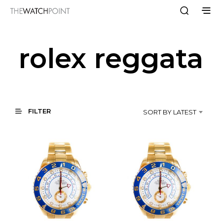
rolex reggata
FILTER
SORT BY LATEST