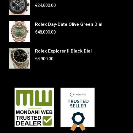
€
24,600.00
Rolex Day-Date Olive Green Dial
€
48,000.00
Rolex Explorer II Black Dial
€
8,900.00