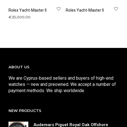
Rolex Yacht-Master II
Rolex Yacht-Master II
€
35,000.00
ABOUT US
We are Cyprus-based sellers and buyers of high-end
watches — new and preowned. We accept a number of
payment methods. We ship worldwide.
NEW PRODUCTS
Audemars Piguet Royal Oak Offshore