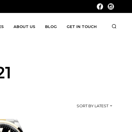
ES
ABOUT US
BLOG
GET IN TOUCH
21
SORT BY LATEST