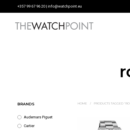
+357 99 67 96 20
| info@watchpoint.eu
r
BRANDS
HOME
/
PRODUCTS TAGGED “ROL
Audemars Piguet
Cartier