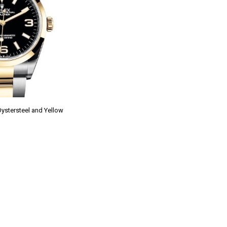
Oystersteel and Yellow