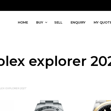
HOME
BUY
SELL
ENQUIRY
MY QUOT
olex explorer 20
EX EXPLORER 2021”