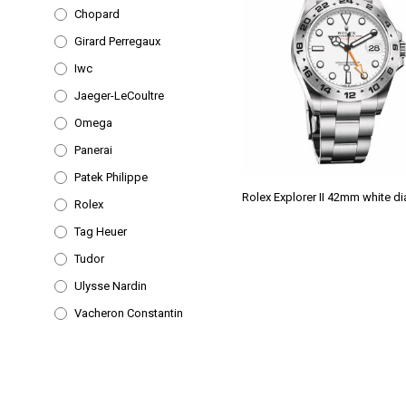
Chopard
Girard Perregaux
Iwc
Jaeger-LeCoultre
Omega
Panerai
Patek Philippe
Rolex Explorer II 42mm white di
Rolex
Tag Heuer
Tudor
Ulysse Nardin
Vacheron Constantin