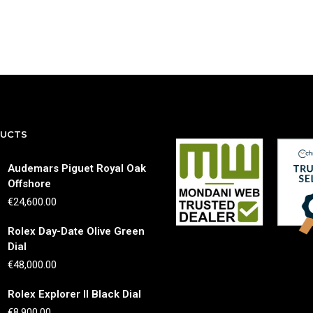
DUCTS
Audemars Piguet Royal Oak
Offshore
€
24,600.00
Rolex Day-Date Olive Green
Dial
€
48,000.00
Rolex Explorer II Black Dial
€
8,900.00