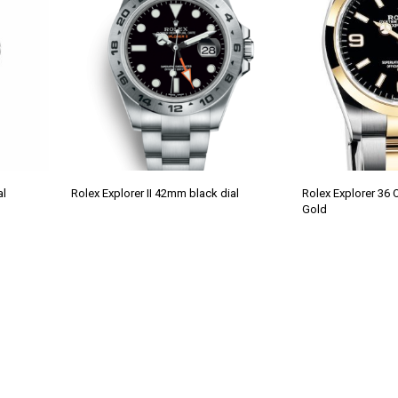
al
Rolex Explorer II 42mm black dial
Rolex Explorer 36 
Gold