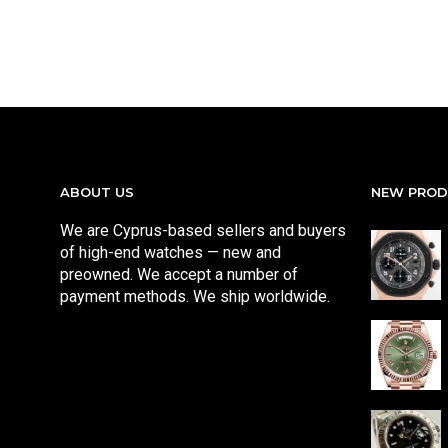
ABOUT US
NEW PRO
We are Cyprus-based sellers and buyers
of high-end watches — new and
preowned. We accept a number of
payment methods. We ship worldwide.