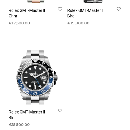
Rolex GMT-Master II
Rolex GMT-Master II
Chnr
Blro
€
17,500.00
€
19,900.00
Rolex GMT-Master II
Blnr
€
15,500.00