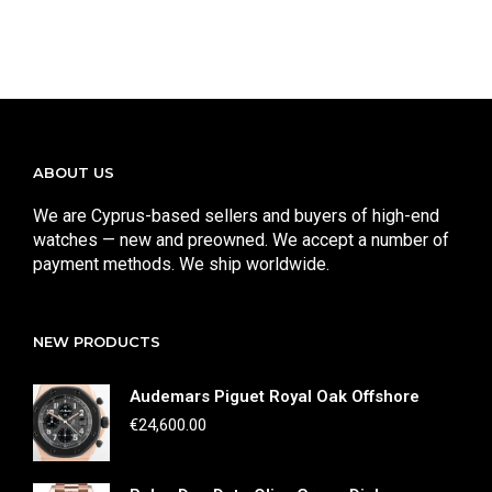
ABOUT US
We are Cyprus-based sellers and buyers of high-end
watches — new and preowned. We accept a number of
payment methods. We ship worldwide.
NEW PRODUCTS
Audemars Piguet Royal Oak Offshore
€
24,600.00