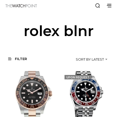
rolex blnr
FILTER
SORT BY LATEST
UPON REQUEST