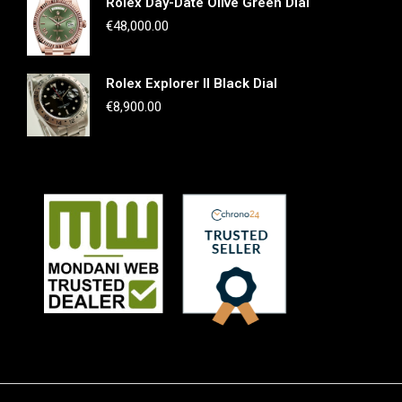
Rolex Day-Date Olive Green Dial
€
48,000.00
Rolex Explorer II Black Dial
€
8,900.00