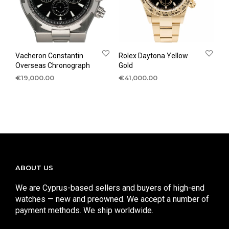
Vacheron Constantin
Rolex Daytona Yellow
Overseas Chronograph
Gold
€
19,000.00
€
41,000.00
ABOUT US
We are Cyprus-based sellers and buyers of high-end
watches — new and preowned. We accept a number of
payment methods. We ship worldwide.