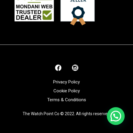
Privacy Policy
Cookie Policy
Terms & Conditions
The Watch Point Co © 2022. All rights reserved.