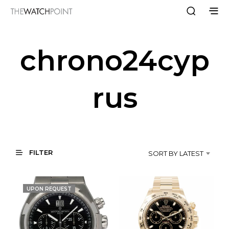
chrono24cyp
rus
FILTER
SORT BY LATEST
UPON REQUEST