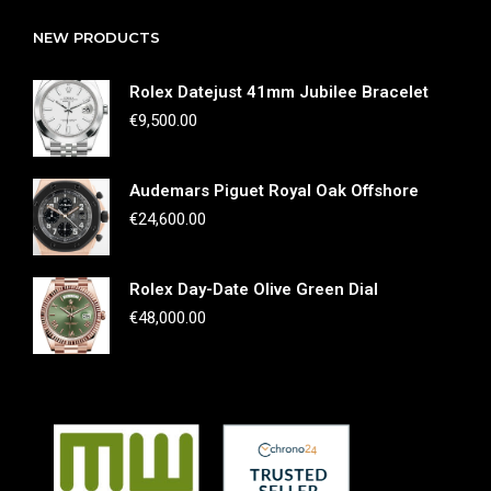
NEW PRODUCTS
Rolex Datejust 41mm Jubilee Bracelet
€
9,500.00
Audemars Piguet Royal Oak Offshore
€
24,600.00
Rolex Day-Date Olive Green Dial
€
48,000.00