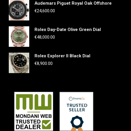
Audemars Piguet Royal Oak Offshore
€
24,600.00
Rolex Day-Date Olive Green Dial
€
48,000.00
Rolex Explorer II Black Dial
€
8,900.00