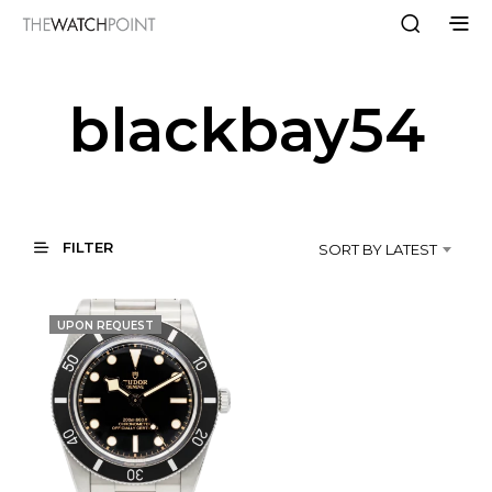
blackbay54
FILTER
SORT BY LATEST
UPON REQUEST