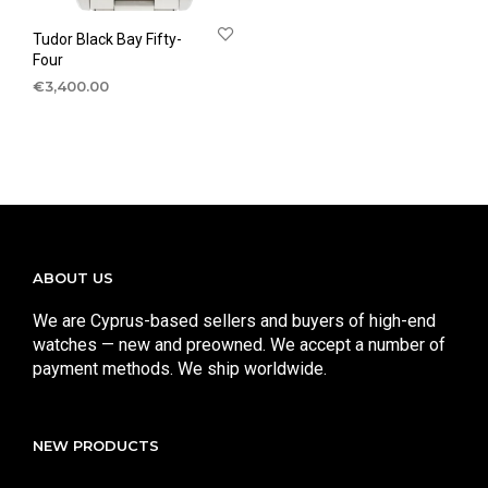
Tudor Black Bay Fifty-
Four
€
3,400.00
ABOUT US
We are Cyprus-based sellers and buyers of high-end
watches — new and preowned. We accept a number of
payment methods. We ship worldwide.
NEW PRODUCTS