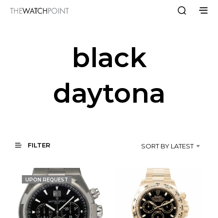
black
daytona
FILTER
SORT BY LATEST
UPON REQUEST