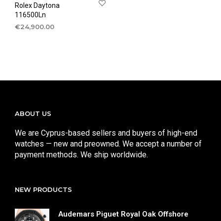
Rolex Daytona
116500Ln
€
24,900.00
ABOUT US
We are Cyprus-based sellers and buyers of high-end
watches — new and preowned. We accept a number of
payment methods. We ship worldwide.
NEW PRODUCTS
Audemars Piguet Royal Oak Offshore