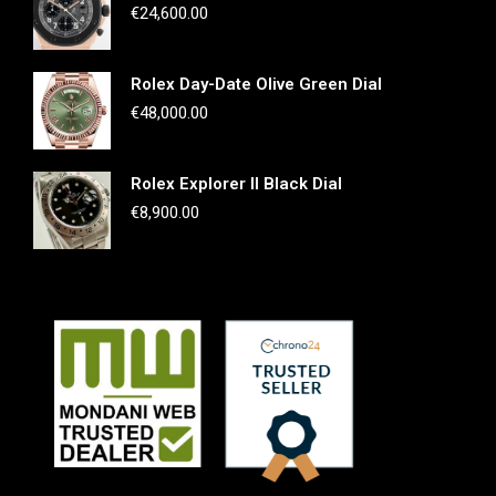
€
24,600.00
Rolex Day-Date Olive Green Dial
€
48,000.00
Rolex Explorer II Black Dial
€
8,900.00