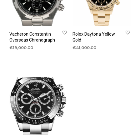
Vacheron Constantin
Rolex Daytona Yellow
Overseas Chronograph
Gold
€
19,000.00
€
41,000.00