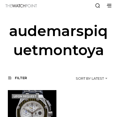
audemarspiq
uetmontoya
FILTER
SORT BY LATEST
UPON REQUEST