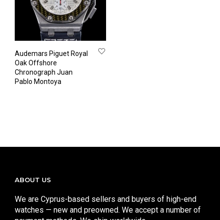
Audemars Piguet Royal
Oak Offshore
Chronograph Juan
Pablo Montoya
ABOUT US
We are Cyprus-based sellers and buyers of high-end
watches — new and preowned. We accept a number of