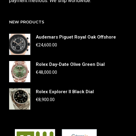
payment methods. We ship worldwide.
NEW PRODUCTS
Audemars Piguet Royal Oak Offshore
€
24,600.00
Rolex Day-Date Olive Green Dial
€
48,000.00
Rolex Explorer II Black Dial
€
8,900.00