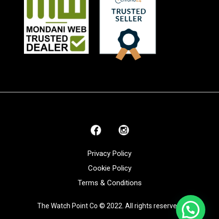
Privacy Policy
Cookie Policy
Terms & Conditions
The Watch Point Co © 2022. All rights reserved.